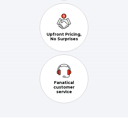
Upfront Pricing,
No Surprises
Fanatical
customer
service