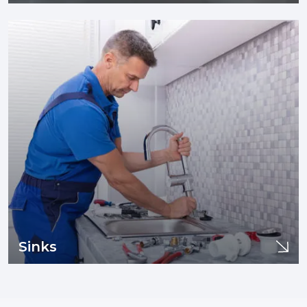
Faucets
If you are experiencing issues with your sewer line or drain
pipes such as clogging, tree infiltration, or need sewer line
replacement and/or installation, you are in the right place.
Learn More
Sinks