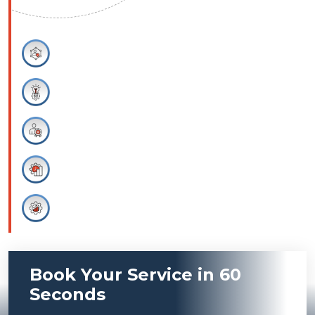
Integrity
Professionalism
Innovation
Productivity
Efficiency
Book Your Service in 60
Seconds