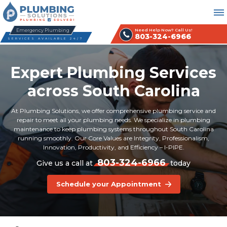
Emergency Plumbing
Need Help Now? Call Us!
803-324-6966
SERVICES AVAILABLE 24/7
Expert Plumbing Services
across South Carolina
At Plumbing Solutions, we offer comprehensive plumbing service and
repair to meet all your plumbing needs. We specialize in plumbing
maintenance to keep plumbing systems throughout South Carolina
running smoothly. Our Core Values are Integrity, Professionalism,
Innovation, Productivity, and Efficiency – I-PIPE.
803-324-6966
Give us a call at
today
Schedule your Appointment