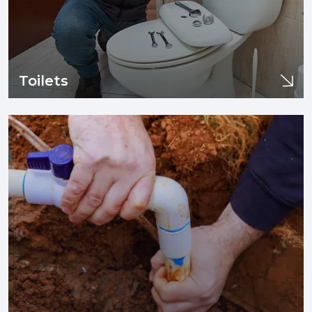
Toilets
Toilets
If you are experiencing issues with your sewer line or drain
pipes such as clogging, tree infiltration, or need sewer line
replacement and/or installation, you are in the right place.
Learn More