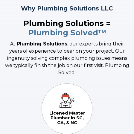
Sinks
Why Plumbing Solutions LLC
If you are experiencing issues with your sewer line or drain
pipes such as clogging, tree infiltration, or need sewer line
Plumbing Solutions =
replacement and/or installation, you are in the right place.
Plumbing Solved™
Learn More
At
Plumbing Solutions
, our experts bring their
years of experience to bear on your project. Our
ingenuity solving complex plumbing issues means
we typically finish the job on our first visit. Plumbing
Solved.
Licened Master
Plumber in SC,
GA, & NC