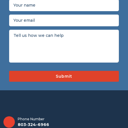
Phone Number
803-324-6966