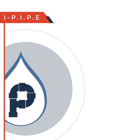
I-P.I.P.E