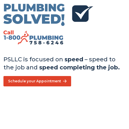
PSLLC is focused on
speed
– speed to
the job and
speed completing the job.
Schedule your Appointment
Core
Values