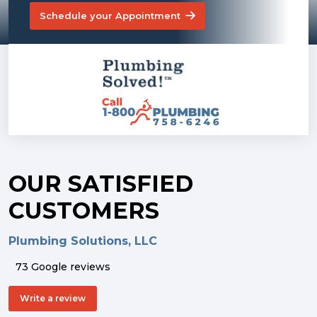
Schedule your Appointment
OUR SATISFIED
CUSTOMERS
Plumbing Solutions, LLC
73 Google reviews
Write a review