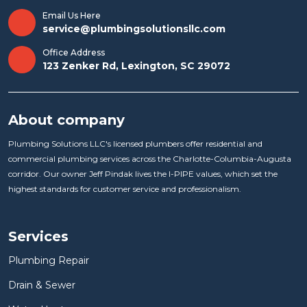
Email Us Here
service@plumbingsolutionsllc.com
Office Address
123 Zenker Rd, Lexington, SC 29072
About company
Plumbing Solutions LLC's licensed plumbers offer residential and
commercial plumbing services across the Charlotte-Columbia-Augusta
corridor. Our owner Jeff Pindak lives the I-PIPE values, which set the
highest standards for customer service and professionalism.
Services
Plumbing Repair
Drain & Sewer