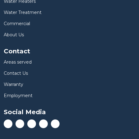
Water Heaters
Water Treatment
Commercial
About Us
Contact
Areas served
Contact Us
Warranty
Employment
Social Media