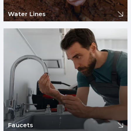
Water Lines
Water Lines
If you are experiencing issues with your sewer line or drain
pipes such as clogging, tree infiltration, or need sewer line
replacement and/or installation, you are in the right place.
Learn More
Faucets