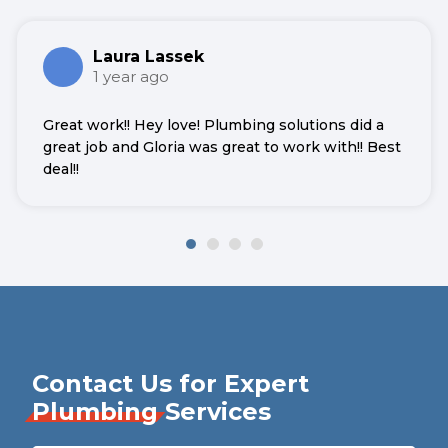
Laura Lassek
1 year ago
Great work!! Hey love! Plumbing solutions did a
great job and Gloria was great to work with!! Best
deal!!
Contact Us for Expert
Plumbing
Services