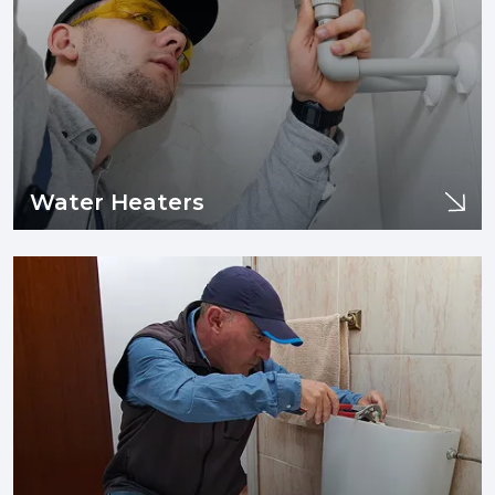
Learn More
Water Heaters
Drains
If you are experiencing issues with your sewer line or drain
pipes such as clogging, tree infiltration, or need sewer line
replacement and/or installation, you are in the right place.
Learn More