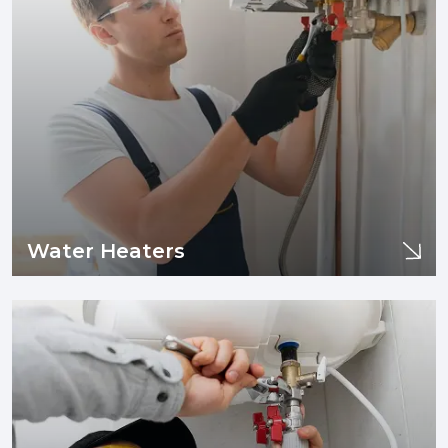
Water Heaters
Water Heaters
If you are experiencing issues with your sewer line or drain
pipes such as clogging, tree infiltration, or need sewer line
replacement and/or installation, you are in the right place.