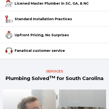
Licened Master Plumber in SC, GA, & NC
Standard Installation Practices
Upfront Pricing, No Surprises
Fanatical customer service
SERVICES
TM
Plumbing Solved
for South Carolina