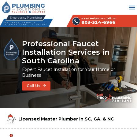
Emergency Plumbing
Need Help Now? Call Us!
803-324-6966
RELIABLE SERVICE
SUNDAY THROUGH FRIDAY
Professional Faucet
Installation Services in
South Carolina
Expert Faucet Installation for Your Home or
Business
Call Us
Licensed Master Plumber in SC, GA, & NC