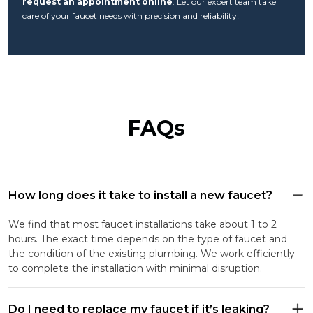
request an appointment online
. Let our expert team take
care of your faucet needs with precision and reliability!
FAQs
How long does it take to install a new faucet?
We find that most faucet installations take about 1 to 2
hours. The exact time depends on the type of faucet and
the condition of the existing plumbing. We work efficiently
to complete the installation with minimal disruption.
Do I need to replace my faucet if it’s leaking?