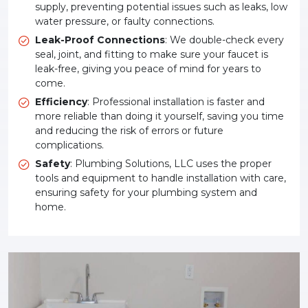
supply, preventing potential issues such as leaks, low
water pressure, or faulty connections.
Leak-Proof Connections
: We double-check every
seal, joint, and fitting to make sure your faucet is
leak-free, giving you peace of mind for years to
come.
Efficiency
: Professional installation is faster and
more reliable than doing it yourself, saving you time
and reducing the risk of errors or future
complications.
Safety
: Plumbing Solutions, LLC uses the proper
tools and equipment to handle installation with care,
ensuring safety for your plumbing system and
home.