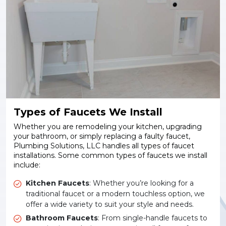
Types of Faucets We Install
Whether you are remodeling your kitchen, upgrading
your bathroom, or simply replacing a faulty faucet,
Plumbing Solutions, LLC handles all types of faucet
installations. Some common types of faucets we install
include:
Kitchen Faucets
: Whether you’re looking for a
traditional faucet or a modern touchless option, we
offer a wide variety to suit your style and needs.
Bathroom Faucets
: From single-handle faucets to