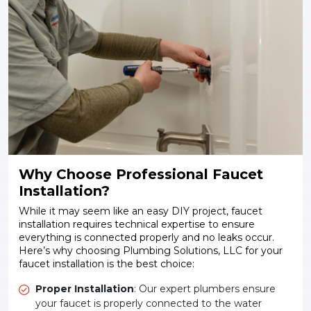
Why Choose Professional Faucet
Installation?
While it may seem like an easy DIY project, faucet
installation requires technical expertise to ensure
everything is connected properly and no leaks occur.
Here’s why choosing Plumbing Solutions, LLC for your
faucet installation is the best choice:
Proper Installation
: Our expert plumbers ensure
your faucet is properly connected to the water