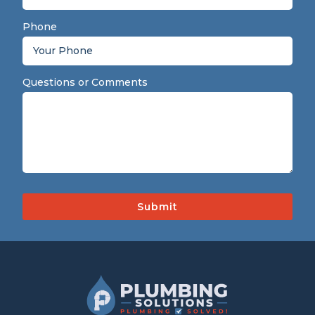
Phone
Questions or Comments