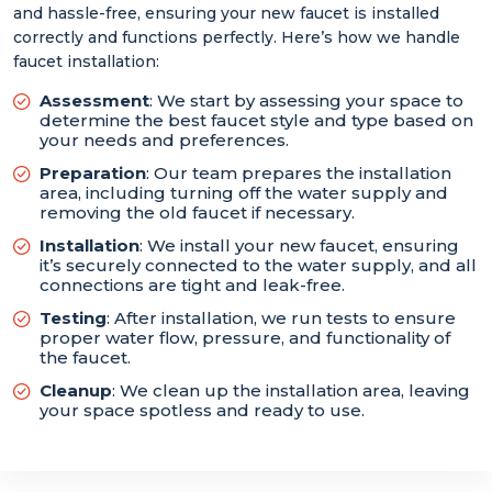
and hassle-free, ensuring your new faucet is installed
correctly and functions perfectly. Here’s how we handle
faucet installation:
Assessment
: We start by assessing your space to
determine the best faucet style and type based on
your needs and preferences.
Preparation
: Our team prepares the installation
area, including turning off the water supply and
removing the old faucet if necessary.
Installation
: We install your new faucet, ensuring
it’s securely connected to the water supply, and all
connections are tight and leak-free.
Testing
: After installation, we run tests to ensure
proper water flow, pressure, and functionality of
the faucet.
Cleanup
: We clean up the installation area, leaving
your space spotless and ready to use.