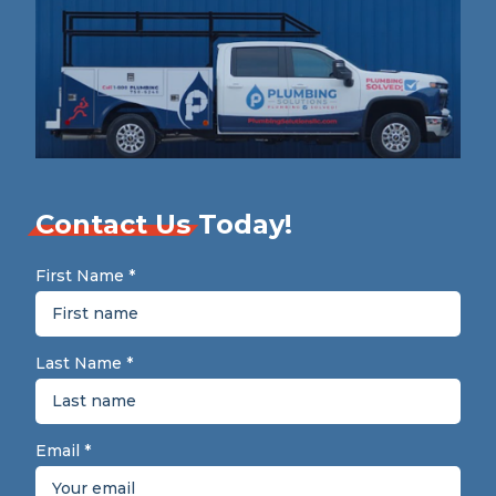
Contact Us
Today!
First Name
*
Last Name
*
Email
*