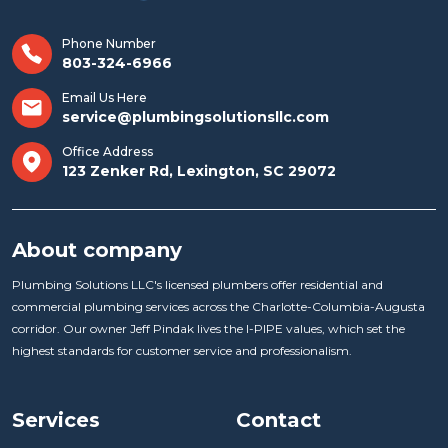
Phone Number
803-324-6966
Email Us Here
service@plumbingsolutionsllc.com
Office Address
123 Zenker Rd, Lexington, SC 29072
About company
Plumbing Solutions LLC's licensed plumbers offer residential and
commercial plumbing services across the Charlotte-Columbia-Augusta
corridor. Our owner Jeff Pindak lives the I-PIPE values, which set the
highest standards for customer service and professionalism.
Services
Contact