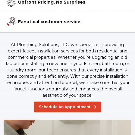
Upfront Pricing, No Surprises
Fanatical customer service
At Plumbing Solutions, LLC, we specialize in providing
expert faucet installation services for both residential and
commercial properties. Whether you’re upgrading an old
faucet or installing a new one in your kitchen, bathroom, or
laundry room, our team ensures that every installation is
done correctly and efficiently. With our precise installation
techniques and attention to detail, we make sure that your
faucet functions optimally and enhances the overall
aesthetic of your space.
Schedule An Appointment