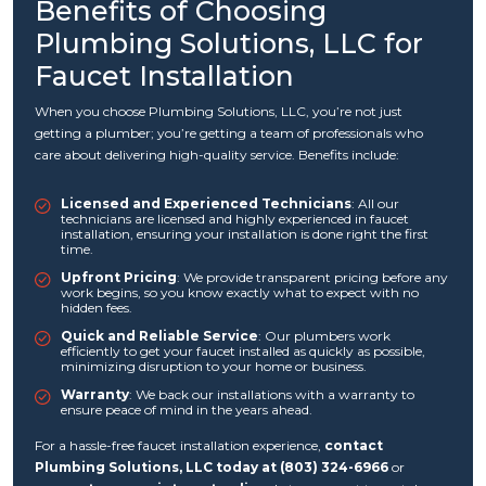
Benefits of Choosing
Plumbing Solutions, LLC for
Faucet Installation
When you choose Plumbing Solutions, LLC, you’re not just
getting a plumber; you’re getting a team of professionals who
care about delivering high-quality service. Benefits include:
Licensed and Experienced Technicians
: All our
technicians are licensed and highly experienced in faucet
installation, ensuring your installation is done right the first
time.
Upfront Pricing
: We provide transparent pricing before any
work begins, so you know exactly what to expect with no
hidden fees.
Quick and Reliable Service
: Our plumbers work
efficiently to get your faucet installed as quickly as possible,
minimizing disruption to your home or business.
Warranty
: We back our installations with a warranty to
ensure peace of mind in the years ahead.
For a hassle-free faucet installation experience,
contact
Plumbing Solutions, LLC today at (803) 324-6966
or