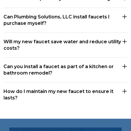
Can Plumbing Solutions, LLC install faucets I
purchase myself?
Will my new faucet save water and reduce utility
costs?
Can you install a faucet as part of a kitchen or
bathroom remodel?
How do I maintain my new faucet to ensure it
lasts?