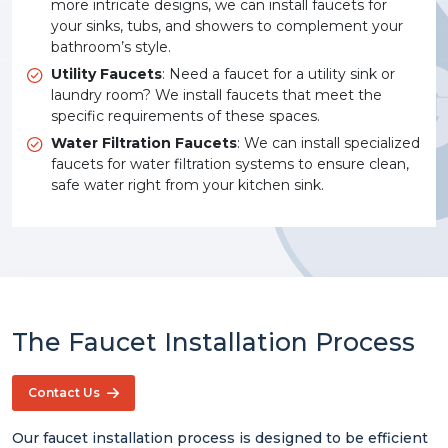
more intricate designs, we can install faucets for
your sinks, tubs, and showers to complement your
bathroom’s style.
Utility Faucets
: Need a faucet for a utility sink or
laundry room? We install faucets that meet the
specific requirements of these spaces.
Water Filtration Faucets
: We can install specialized
faucets for water filtration systems to ensure clean,
safe water right from your kitchen sink.
The Faucet Installation Process
Contact Us
Our faucet installation process is designed to be efficient