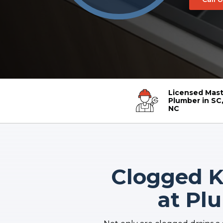
Licensed Mast
Plumber in SC,
NC
Clogged Ki
at Pl