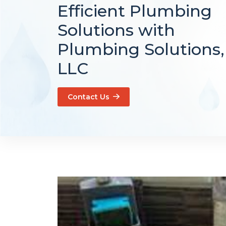
Efficient Plumbing
Solutions with
Plumbing Solutions,
LLC
Contact Us