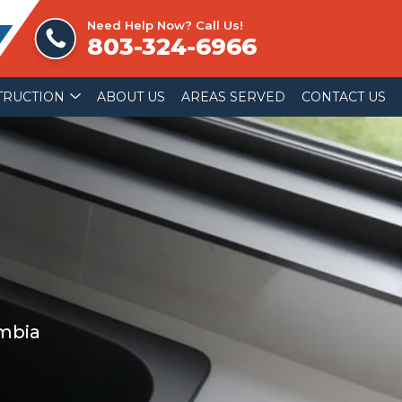
Need Help Now? Call Us!
803-324-6966
TRUCTION
ABOUT US
AREAS SERVED
CONTACT US
umbia