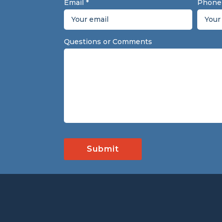
Email
*
Phone
Questions or Comments