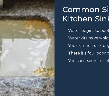
Common Sig
Kitchen Sin
Water begins to pool 
Water drains very sl
Your kitchen sink b
There is a foul odor
You can’t seem to s