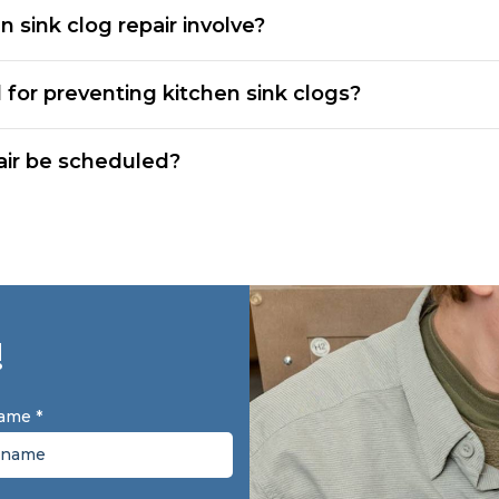
 sink clog repair involve?
 for preventing kitchen sink clogs?
air be scheduled?
!
Name
*