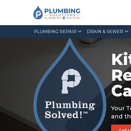
PLUMBING REPAIR
DRAIN & SEWER
Ki
Re
Ca
Your T
and th
Call 