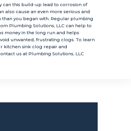
y can this build-up lead to corrosion of
 can also cause an even more serious and
m than you began with. Regular plumbing
om Plumbing Solutions, LLC can help to
us money in the long run and helps
id unwanted, frustrating clogs. To learn
 kitchen sink clog repair and
ontact us at Plumbing Solutions, LLC