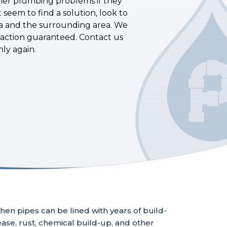
other plumbing problems if they
seem to find a solution, look to
ia and the surrounding area. We
sfaction guaranteed. Contact us
ly again.
hen pipes can be lined with years of build-
ase, rust, chemical build-up, and other