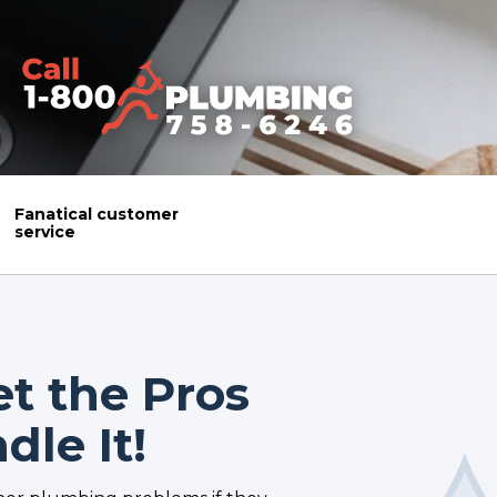
Fanatical customer
service
et the Pros
le It!