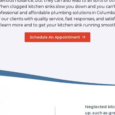
serious nuisance, but they can also lead to all sorts of 
When clogged kitchen sinks slow you down and you can’t 
ofessional and affordable plumbing solutions in Columb
our clients with quality service, fast responses, and sati
 learn more and to get your kitchen sink running smooth
Schedule An Appointment
Neglected kitc
up, such as gre