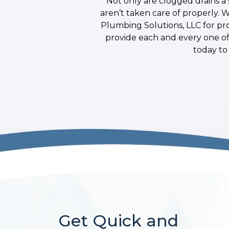
Not only are clogged drains a 
aren’t taken care of properly. 
Plumbing Solutions, LLC for pr
provide each and every one of 
today to
Get Quick and