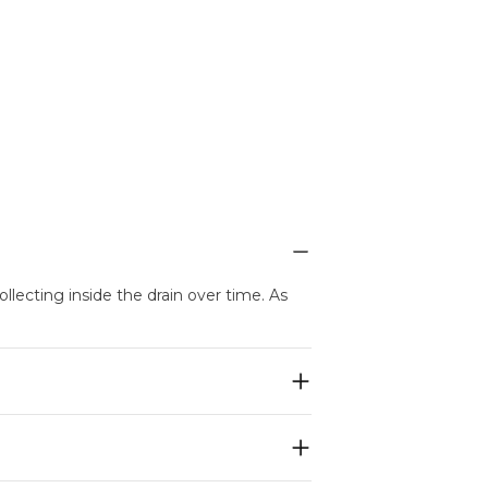
llecting inside the drain over time. As