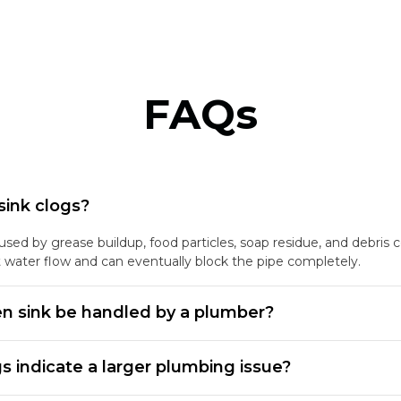
FAQs
sink clogs?
ed by grease buildup, food particles, soap residue, and debris co
t water flow and can eventually block the pipe completely.
n sink be handled by a plumber?
gs indicate a larger plumbing issue?