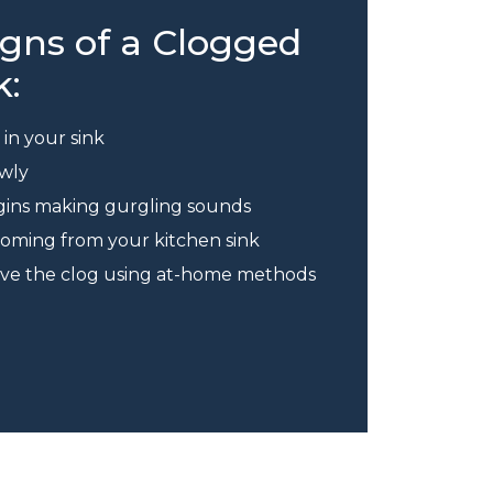
ns of a Clogged
k:
in your sink
owly
egins making gurgling sounds
 coming from your kitchen sink
olve the clog using at-home methods