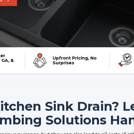
er
Upfront Pricing, No
 GA, &
Surprises
tchen Sink Drain? L
umbing Solutions Hand