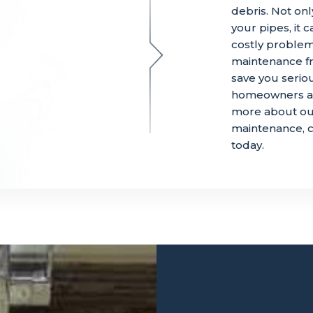
debris. Not onl
your pipes, it
costly proble
maintenance fr
save you serio
homeowners avo
more about our
maintenance, c
today.