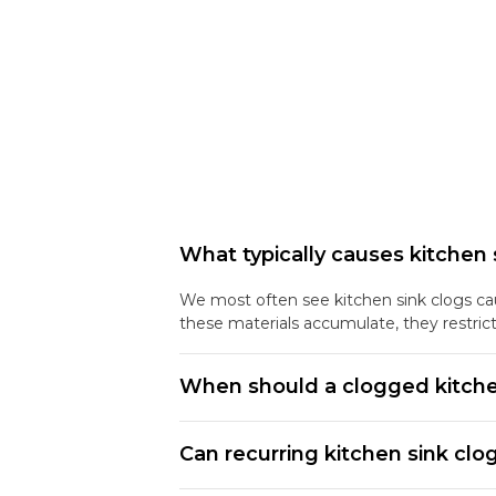
What typically causes kitchen 
We most often see kitchen sink clogs caus
these materials accumulate, they restric
When should a clogged kitche
Can recurring kitchen sink clo