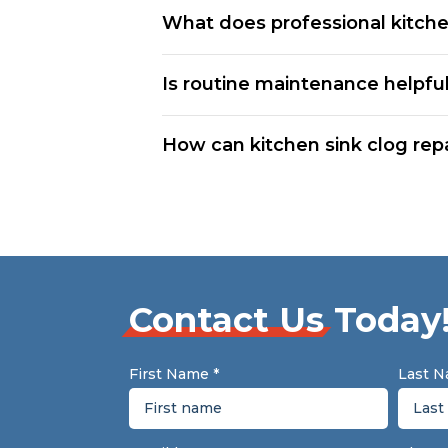
What does professional kitchen
Is routine maintenance helpful
How can kitchen sink clog rep
Contact Us
Today
First Name
*
Last 