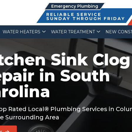
Emergency Plumbing
RELIABLE SERVICE
SUNDAY THROUGH FRIDAY
WATER HEATERS
WATER TREATMENT
NEW CONS
tchen Sink Clog
pair in South
rolina
op Rated Local® Plumbing Services in Col
e Surrounding Area
Us