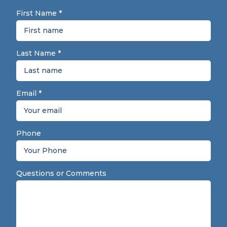
First Name
*
Last Name
*
Email
*
Phone
Questions or Comments