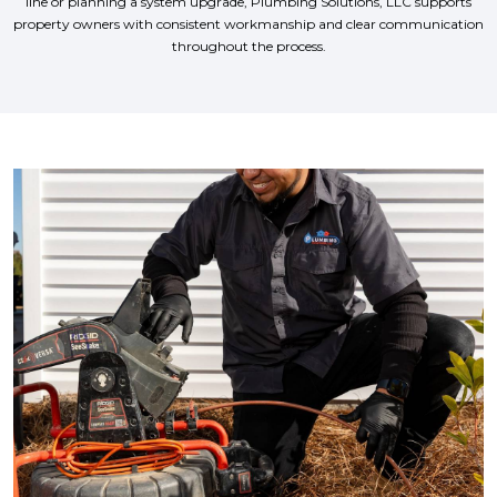
line or planning a system upgrade, Plumbing Solutions, LLC supports
property owners with consistent workmanship and clear communication
throughout the process.