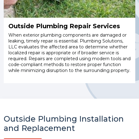
Outside Plumbing Repair Services
When exterior plumbing components are damaged or
leaking, timely repair is essential. Plumbing Solutions,
LLC evaluates the affected area to determine whether
localized repair is appropriate or if broader service is
required. Repairs are completed using modern tools and
code-compliant methods to restore proper function
while minimizing disruption to the surrounding property.
Outside Plumbing Installation
and Replacement