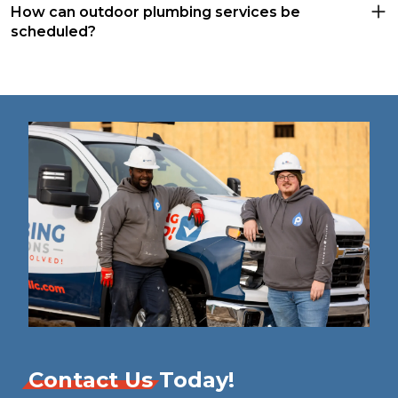
How can outdoor plumbing services be
scheduled?
Contact Us
Today!