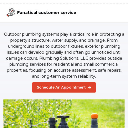
Fanatical customer service
Outdoor plumbing systems play a critical role in protecting a
property’s structure, water supply, and drainage. From
underground lines to outdoor fixtures, exterior plumbing
issues can develop gradually and often go unnoticed until
damage occurs. Plumbing Solutions, LLC provides outside
plumbing services for residential and small commercial
properties, focusing on accurate assessment, safe repairs,
and long-term system reliability.
Schedule An Appointment