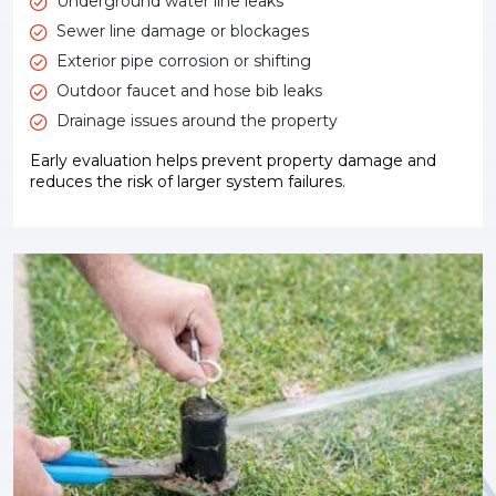
Underground water line leaks
Sewer line damage or blockages
Exterior pipe corrosion or shifting
Outdoor faucet and hose bib leaks
Drainage issues around the property
Early evaluation helps prevent property damage and
reduces the risk of larger system failures.