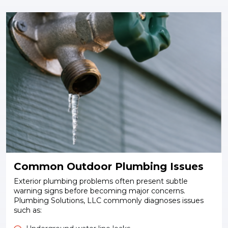
Common Outdoor Plumbing Issues
Exterior plumbing problems often present subtle
warning signs before becoming major concerns.
Plumbing Solutions, LLC commonly diagnoses issues
such as: