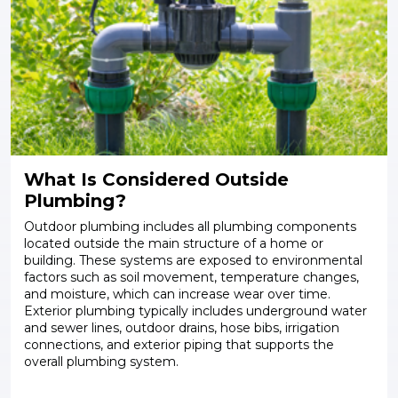
What Is Considered Outside
Plumbing?
Outdoor plumbing includes all plumbing components
located outside the main structure of a home or
building. These systems are exposed to environmental
factors such as soil movement, temperature changes,
and moisture, which can increase wear over time.
Exterior plumbing typically includes underground water
and sewer lines, outdoor drains, hose bibs, irrigation
connections, and exterior piping that supports the
overall plumbing system.