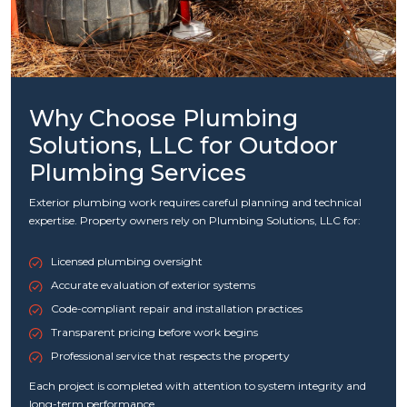
Why Choose Plumbing
Solutions, LLC for Outdoor
Plumbing Services
Exterior plumbing work requires careful planning and technical
expertise. Property owners rely on Plumbing Solutions, LLC for:
Licensed plumbing oversight
Accurate evaluation of exterior systems
Code-compliant repair and installation practices
Transparent pricing before work begins
Professional service that respects the property
Each project is completed with attention to system integrity and
long-term performance.