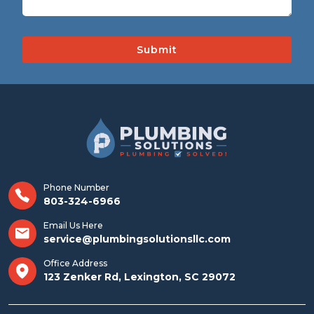
Phone Number
803-324-6966
Email Us Here
service@plumbingsolutionsllc.com
Office Address
123 Zenker Rd, Lexington, SC 29072