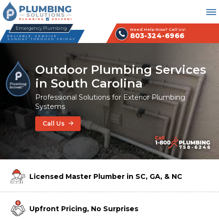
Emergency Plumbing
Need Help Now? Call Us!
803-324-6966
RELIABLE SERVICE
SUNDAY THROUGH FRIDAY
Outdoor Plumbing Services
in South Carolina
Professional Solutions for Exterior Plumbing
Systems
Call Us
Licensed Master Plumber in SC, GA, & NC
Upfront Pricing, No Surprises