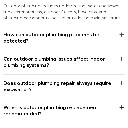
Outdoor plumbing includes underground water and sewer
lines, exterior drains, outdoor faucets, hose bibs, and
plumbing components located outside the main structure.
How can outdoor plumbing problems be
detected?
Can outdoor plumbing issues affect indoor
plumbing systems?
Does outdoor plumbing repair always require
excavation?
When is outdoor plumbing replacement
recommended?