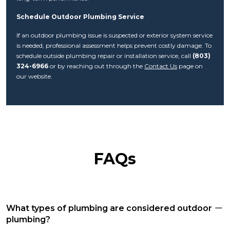
Schedule Outdoor Plumbing Service
If an outdoor plumbing issue is suspected or exterior system service
is needed, professional assessment helps prevent costly damage. To
schedule outside plumbing repair or installation service, call
(803)
324-6966
or by reaching out through the
Contact Us
page on
our website.
FAQs
What types of plumbing are considered outdoor
plumbing?