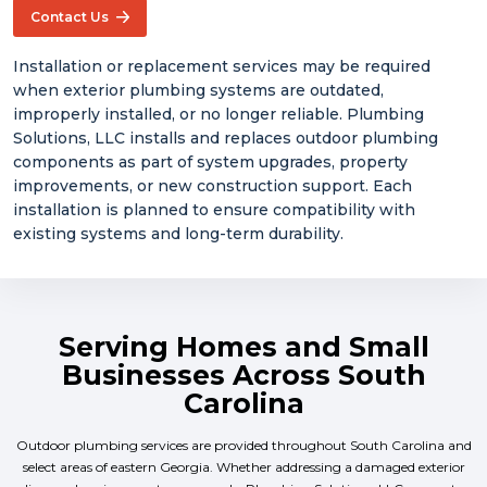
Contact Us
Installation or replacement services may be required
when exterior plumbing systems are outdated,
improperly installed, or no longer reliable. Plumbing
Solutions, LLC installs and replaces outdoor plumbing
components as part of system upgrades, property
improvements, or new construction support. Each
installation is planned to ensure compatibility with
existing systems and long-term durability.
Serving Homes and Small
Businesses Across South
Carolina
Outdoor plumbing services are provided throughout South Carolina and
select areas of eastern Georgia. Whether addressing a damaged exterior