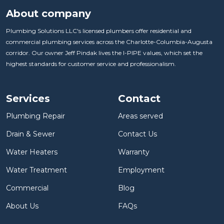
About company
Plumbing Solutions LLC's licensed plumbers offer residential and
commercial plumbing services across the Charlotte-Columbia-Augusta
corridor. Our owner Jeff Pindak lives the I-PIPE values, which set the
highest standards for customer service and professionalism.
Services
Contact
Plumbing Repair
Areas served
Drain & Sewer
Contact Us
Water Heaters
Warranty
Water Treatment
Employment
Commercial
Blog
About Us
FAQs