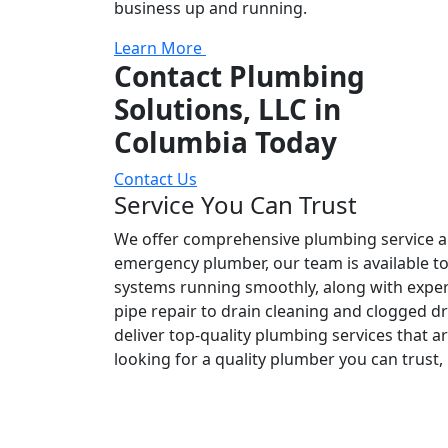
business up and running.
Learn More
Contact Plumbing
Solutions, LLC in
Columbia Today
Contact Us
Service You Can Trust
We offer comprehensive plumbing service and
emergency plumber, our team is available t
systems running smoothly, along with expert
pipe repair to drain cleaning and clogged d
deliver top-quality plumbing services that ar
looking for a quality plumber you can trust,