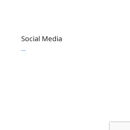
Social Media