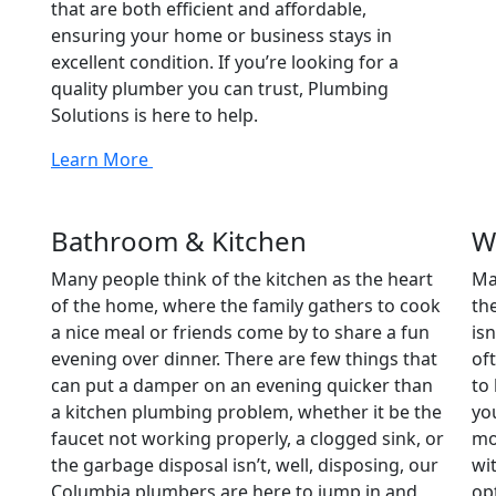
that are both efficient and affordable,
ensuring your home or business stays in
excellent condition. If you’re looking for a
quality plumber you can trust, Plumbing
Solutions is here to help.
Learn More
Bathroom & Kitchen
W
Many people think of the kitchen as the heart
Ma
of the home, where the family gathers to cook
th
a nice meal or friends come by to share a fun
is
evening over dinner. There are few things that
of
can put a damper on an evening quicker than
to
a kitchen plumbing problem, whether it be the
yo
faucet not working properly, a clogged sink, or
mo
the garbage disposal isn’t, well, disposing, our
wi
Columbia plumbers are here to jump in and
op