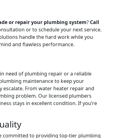
ade or repair your plumbing system
?
Call
onsultation or to schedule your next service.
olutions handle the hard work while you
 mind and flawless performance.
n need of plumbing repair or a reliable
n plumbing maintenance to keep your
ey escalate. From water heater repair and
plumbing problem. Our licensed plumbers
ess stays in excellent condition. If you’re
ality
e committed to providing top-tier plumbing