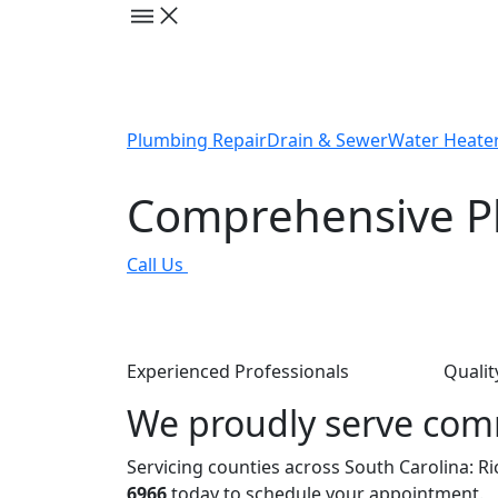
Plumbing Repair
Drain & Sewer
Water Heate
Comprehensive Pl
Call Us
Experienced Professionals
Qualit
We proudly serve com
Servicing counties across South Carolina: R
6966
today to schedule your appointment.