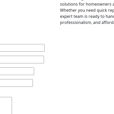
solutions for homeowners a
Whether you need quick repa
expert team is ready to hand
professionalism, and afforda