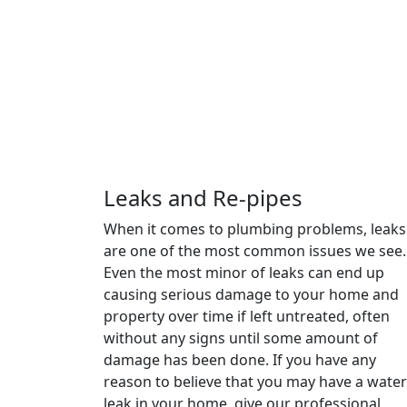
Leaks and Re-pipes
When it comes to plumbing problems, leaks
are one of the most common issues we see.
Even the most minor of leaks can end up
causing serious damage to your home and
property over time if left untreated, often
without any signs until some amount of
damage has been done. If you have any
reason to believe that you may have a water
leak in your home, give our professional