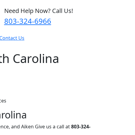
Need Help Now? Call Us!
803-324-6966
Contact Us
h Carolina
ces
rolina
nce, and Aiken Give us a call at
803-324-