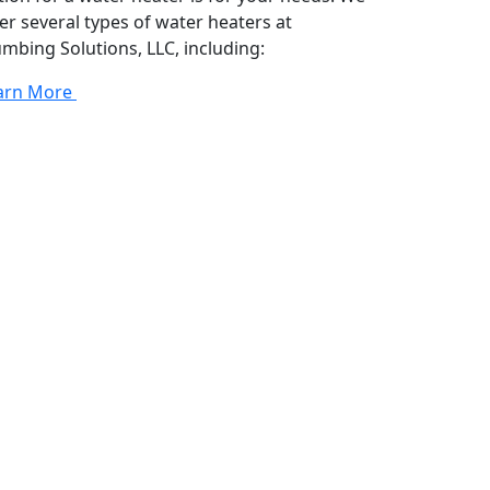
fer several types of water heaters at
umbing Solutions, LLC, including:
arn More