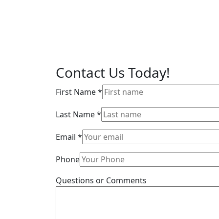
Contact Us
Today!
First Name
*
Last Name
*
Email
*
Phone
Questions or Comments