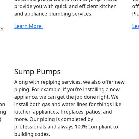
provide you with quick and efficient kitchen
of
and appliance plumbing services.
Pl
Learn More
Le
er
Sump Pumps
Along with repiping services, we also offer new
piping. For example, if you’re installing a new
appliance, we can get the job done right. We
ion
install both gas and water lines for things like
ing
kitchen appliances, fireplaces, patios, and
)
more. Our piping is completed by
professionals and always 100% compliant to
building codes.