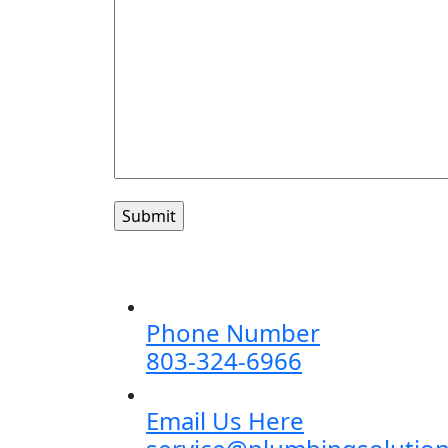
Phone Number
803-324-6966
Email Us Here