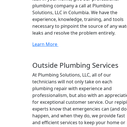
plumbing company a call at Plumbing
Solutions, LLC in Columbia. We have the
experience, knowledge, training, and tools
necessary to pinpoint the source of any wat
leaks and resolve the problem entirely.
Learn More
Outside Plumbing Services
At Plumbing Solutions, LLC, all of our
technicians will not only take on each
plumbing repair with experience and
professionalism, but also with an appreciat
for exceptional customer service. Our repip
experts know that emergencies can (and do
happen, and when they do, we provide fast
and efficient services to keep your home or