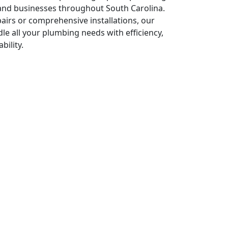
nd businesses throughout South Carolina.
irs or comprehensive installations, our
le all your plumbing needs with efficiency,
bility.