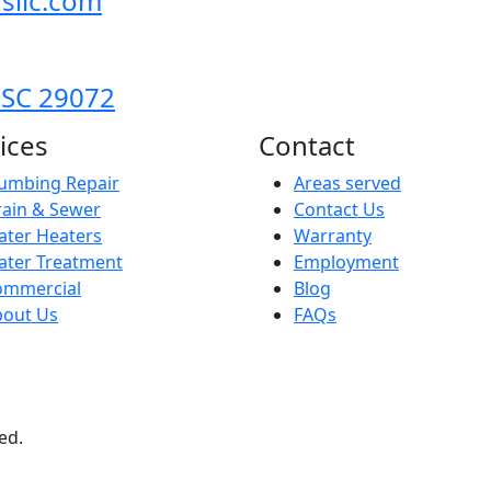
sllc.com
 SC 29072
ices
Contact
umbing Repair
Areas served
ain & Sewer
Contact Us
ter Heaters
Warranty
ater Treatment
Employment
ommercial
Blog
bout Us
FAQs
ed.