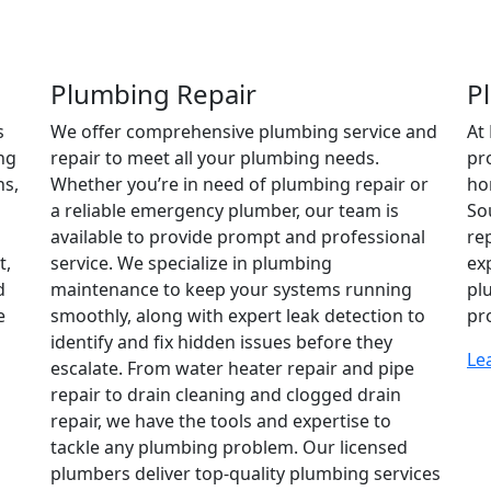
Plumbing Repair
P
s
We offer comprehensive plumbing service and
At
ng
repair to meet all your plumbing needs.
pr
ns,
Whether you’re in need of plumbing repair or
ho
a reliable emergency plumber, our team is
So
available to provide prompt and professional
re
t,
service. We specialize in plumbing
ex
d
maintenance to keep your systems running
pl
e
smoothly, along with expert leak detection to
pr
identify and fix hidden issues before they
Le
escalate. From water heater repair and pipe
repair to drain cleaning and clogged drain
repair, we have the tools and expertise to
tackle any plumbing problem. Our licensed
plumbers deliver top-quality plumbing services