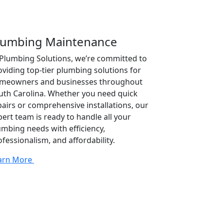
lumbing Maintenance
 Plumbing Solutions, we’re committed to
oviding top-tier plumbing solutions for
meowners and businesses throughout
uth Carolina. Whether you need quick
pairs or comprehensive installations, our
pert team is ready to handle all your
umbing needs with efficiency,
ofessionalism, and affordability.
arn More