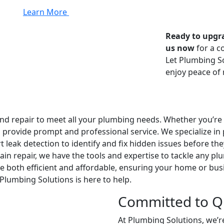
Learn More
Ready to upgr
us now
for a c
Let Plumbing S
enjoy peace of
 repair to meet all your plumbing needs. Whether you’re i
o provide prompt and professional service. We specialize i
 leak detection to identify and fix hidden issues before th
rain repair, we have the tools and expertise to tackle any 
e both efficient and affordable, ensuring your home or busin
 Plumbing Solutions is here to help.
Committed to Qu
At Plumbing Solutions, we’r