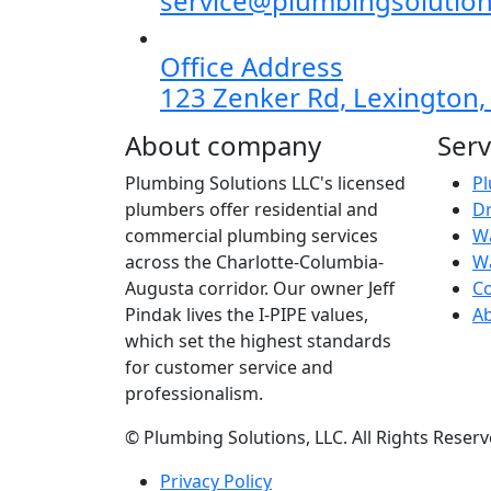
service@plumbingsolution
Office Address
123 Zenker Rd, Lexington,
About company
Serv
Plumbing Solutions LLC's licensed
Pl
plumbers offer residential and
Dr
commercial plumbing services
Wa
across the Charlotte-Columbia-
W
Augusta corridor. Our owner Jeff
C
Pindak lives the I-PIPE values,
A
which set the highest standards
for customer service and
professionalism.
©
Plumbing Solutions, LLC. All Rights Reserv
Privacy Policy