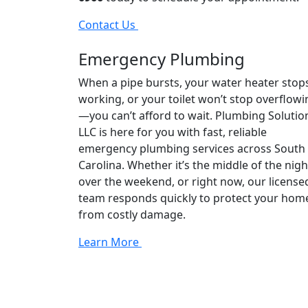
Contact Us
Emergency Plumbing
When a pipe bursts, your water heater stop
working, or your toilet won’t stop overflowi
—you can’t afford to wait. Plumbing Solutio
LLC is here for you with fast, reliable
emergency plumbing services across South
Carolina. Whether it’s the middle of the nigh
over the weekend, or right now, our license
team responds quickly to protect your hom
from costly damage.
Learn More