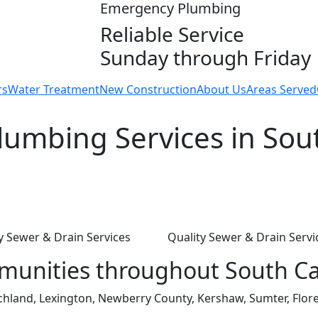
Emergency Plumbing
Reliable Service
Sunday through Friday
rs
Water Treatment
New Construction
About Us
Areas Served
umbing Services in Sout
y Sewer & Drain Services
Quality Sewer & Drain Servi
munities throughout South Ca
ichland, Lexington, Newberry County, Kershaw, Sumter, Flore