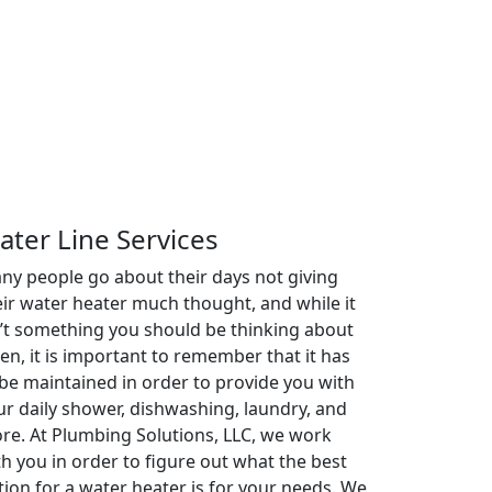
ater Line Services
ny people go about their days not giving
eir water heater much thought, and while it
n’t something you should be thinking about
ten, it is important to remember that it has
 be maintained in order to provide you with
ur daily shower, dishwashing, laundry, and
re. At Plumbing Solutions, LLC, we work
th you in order to figure out what the best
tion for a water heater is for your needs. We