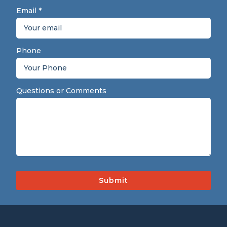
Email
*
Phone
Questions or Comments