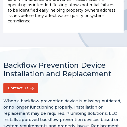
operating as intended. Testing allows potential failures
to be identified early, helping property owners address
issues before they affect water quality or system
compliance.
Backflow Prevention Device
Installation and Replacement
Contact Us
When a backflow prevention device is missing, outdated,
or no longer functioning properly, installation or
replacement may be required. Plumbing Solutions, LLC
installs approved backflow prevention devices based on
system requirements and property layout. Replacement