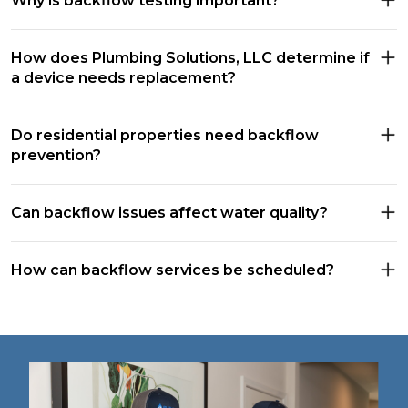
Why is backflow testing important?
How does Plumbing Solutions, LLC determine if
a device needs replacement?
Do residential properties need backflow
prevention?
Can backflow issues affect water quality?
How can backflow services be scheduled?