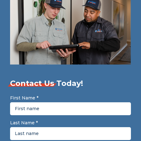
Contact Us
Today!
First Name
*
Last Name
*