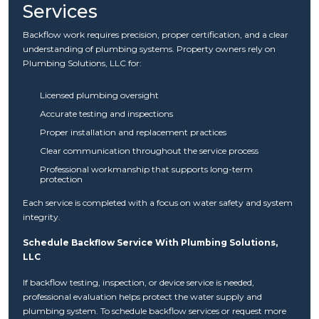
Services
Backflow work requires precision, proper certification, and a clear
understanding of plumbing systems. Property owners rely on
Plumbing Solutions, LLC for:
Licensed plumbing oversight
Accurate testing and inspections
Proper installation and replacement practices
Clear communication throughout the service process
Professional workmanship that supports long-term
protection
Each service is completed with a focus on water safety and system
integrity.
Schedule Backflow Service With Plumbing Solutions,
LLC
If backflow testing, inspection, or device service is needed,
professional evaluation helps protect the water supply and
plumbing system. To schedule backflow services or request more