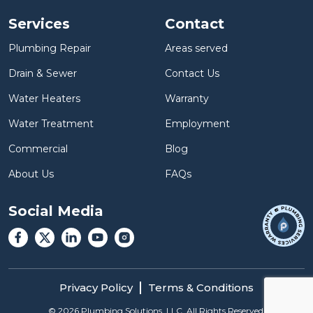
Services
Contact
Plumbing Repair
Areas served
Drain & Sewer
Contact Us
Water Heaters
Warranty
Water Treatment
Employment
Commercial
Blog
About Us
FAQs
Social Media
Privacy Policy
Terms & Conditions
©
2026
Plumbing Solutions, LLC. All Rights Reserved.