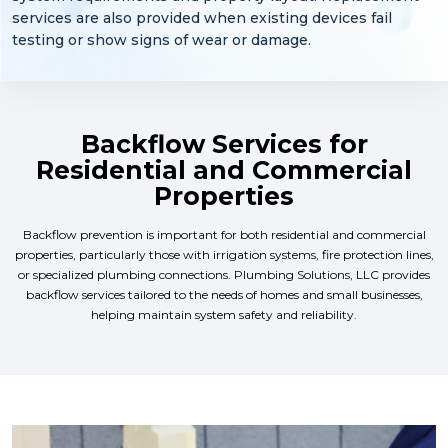
services are also provided when existing devices fail
testing or show signs of wear or damage.
Backflow Services for
Residential and Commercial
Properties
Backflow prevention is important for both residential and commercial
properties, particularly those with irrigation systems, fire protection lines,
or specialized plumbing connections. Plumbing Solutions, LLC provides
backflow services tailored to the needs of homes and small businesses,
helping maintain system safety and reliability.