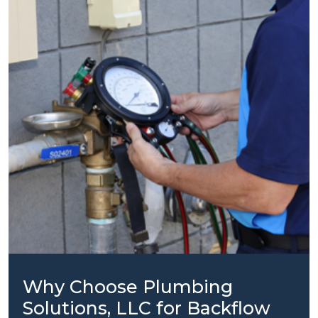
Why Choose Plumbing
Solutions, LLC for Backflow