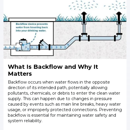
What Is Backflow and Why It
Matters
Backflow occurs when water flows in the opposite
direction of its intended path, potentially allowing
pollutants, chemicals, or debris to enter the clean water
supply. This can happen due to changes in pressure
caused by events such as main line breaks, heavy water
usage, or improperly protected connections. Preventing
backflow is essential for maintaining water safety and
system reliability.