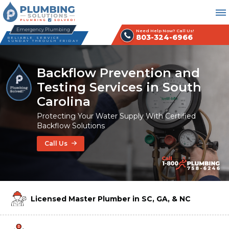
Emergency Plumbing
Need Help Now? Call Us!
803-324-6966
RELIABLE SERVICE
SUNDAY THROUGH FRIDAY
Backflow Prevention and
Testing Services in South
Carolina
Protecting Your Water Supply With Certified
Backflow Solutions
Call Us
Licensed Master Plumber in SC, GA, & NC