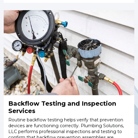
Backflow Testing and Inspection
Services
Routine backflow testing helps verify that prevention
devices are functioning correctly. Plumbing Solutions,
LLC performs professional inspections and testing to
confirm that backflow prevention assemblies are