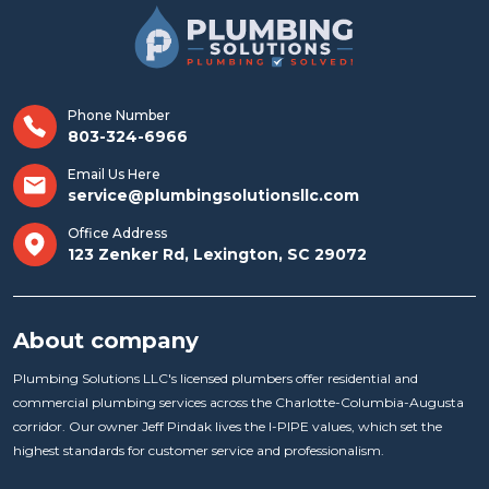
Phone Number
803-324-6966
Email Us Here
service@plumbingsolutionsllc.com
Office Address
123 Zenker Rd, Lexington, SC 29072
About company
Plumbing Solutions LLC's licensed plumbers offer residential and
commercial plumbing services across the Charlotte-Columbia-Augusta
corridor. Our owner Jeff Pindak lives the I-PIPE values, which set the
highest standards for customer service and professionalism.