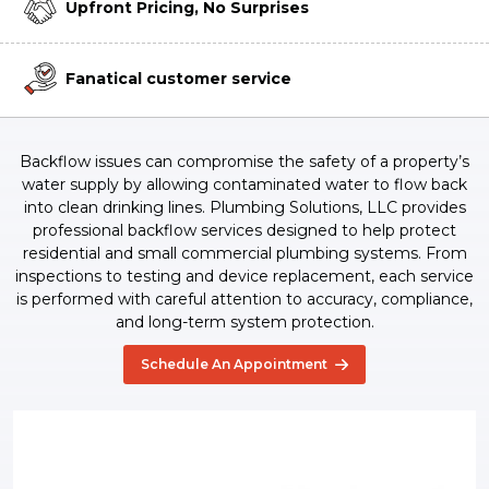
Upfront Pricing, No Surprises
Fanatical customer service
Backflow issues can compromise the safety of a property’s
water supply by allowing contaminated water to flow back
into clean drinking lines. Plumbing Solutions, LLC provides
professional backflow services designed to help protect
residential and small commercial plumbing systems. From
inspections to testing and device replacement, each service
is performed with careful attention to accuracy, compliance,
and long-term system protection.
Schedule An Appointment