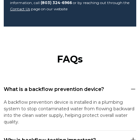
information, call
(803) 324-6966
or by reaching out through the
Contact Us
page on our website
FAQs
What is a backflow prevention device?
A backflow prevention device is installed in a plumbing
system to stop contaminated water from flowing backward
into the clean water supply, helping protect overall water
quality.