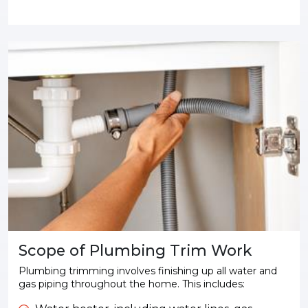
Scope of Plumbing Trim Work
Plumbing trimming involves finishing up all water and
gas piping throughout the home. This includes: