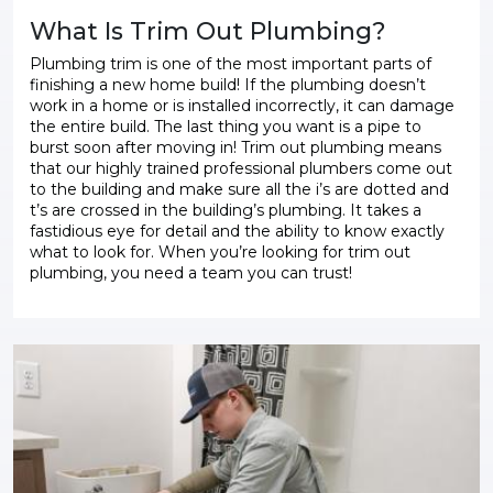
What Is Trim Out Plumbing?
Plumbing trim is one of the most important parts of
finishing a new home build! If the plumbing doesn’t
work in a home or is installed incorrectly, it can damage
the entire build. The last thing you want is a pipe to
burst soon after moving in! Trim out plumbing means
that our highly trained professional plumbers come out
to the building and make sure all the i’s are dotted and
t’s are crossed in the building’s plumbing. It takes a
fastidious eye for detail and the ability to know exactly
what to look for. When you’re looking for trim out
plumbing, you need a team you can trust!