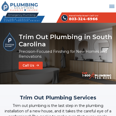
Emergency Plumbing
Need Help Now? Call Us!
803-324-6966
RELIABLE SERVICE
SUNDAY THROUGH FRIDAY
Trim Out Plumbing in South
Carolina
Precision-Focused Finishing for New Homes and
Renovations
Call Us
Trim Out Plumbing Services
Trim out plumbing is the last step in the plumbing
installation of a new house, and it takes the careful eye of a