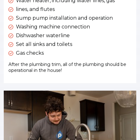
Water heater, including water lines, gas
lines, and flutes
Sump pump installation and operation
Washing machine connection
Dishwasher waterline
Set all sinks and toilets
Gas checks
After the plumbing trim, all of the plumbing should be
operational in the house!