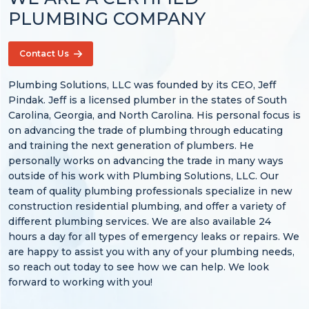
PLUMBING COMPANY
Contact Us
Plumbing Solutions, LLC was founded by its CEO, Jeff
Pindak. Jeff is a licensed plumber in the states of South
Carolina, Georgia, and North Carolina. His personal focus is
on advancing the trade of plumbing through educating
and training the next generation of plumbers. He
personally works on advancing the trade in many ways
outside of his work with Plumbing Solutions, LLC. Our
team of quality plumbing professionals specialize in new
construction residential plumbing, and offer a variety of
different plumbing services. We are also available 24
hours a day for all types of emergency leaks or repairs. We
are happy to assist you with any of your plumbing needs,
so reach out today to see how we can help. We look
forward to working with you!