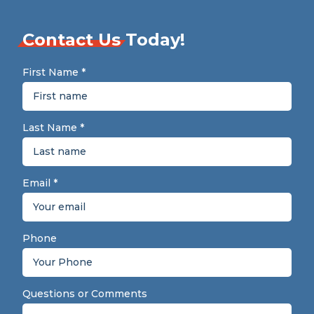
Contact Us
Today!
First Name
*
Last Name
*
Email
*
Phone
Questions or Comments