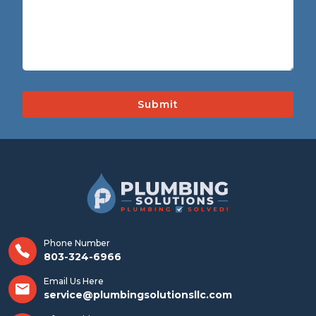
Phone Number
803-324-6966
Email Us Here
service@plumbingsolutionsllc.com