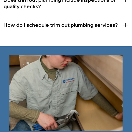
Does trim out plumbing include inspections or
quality checks?
How do I schedule trim out plumbing services?