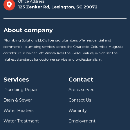
Office Address
123 Zenker Rd, Lexington, SC 29072
About company
Plumbing Solutions LLC's licensed plumbers offer residential and
commercial plumbing services across the Charlotte-Columbia-Augusta
corridor. Our owner Jeff Pindak lives the I-PIPE values, which set the
highest standards for customer service and professionalism.
Services
Contact
Plumbing Repair
Areas served
Drain & Sewer
Contact Us
Water Heaters
Warranty
Water Treatment
Employment