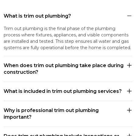
What is trim out plumbing?
Trim out plumbing is the final phase of the plumbing
process where fixtures, appliances, and visible components
are installed and tested. This step ensures all water and gas
systems are fully operational before the home is completed.
When does trim out plumbing take place during
construction?
What is included in trim out plumbing services?
Why is professional trim out plumbing
important?