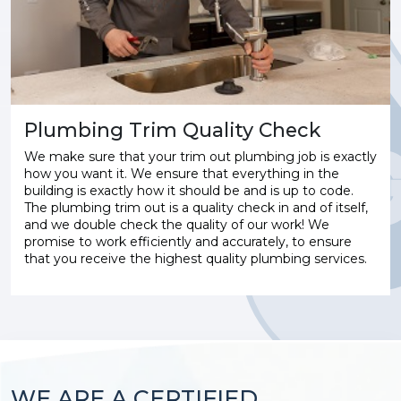
Plumbing Trim Quality Check
We make sure that your trim out plumbing job is exactly
how you want it. We ensure that everything in the
building is exactly how it should be and is up to code.
The plumbing trim out is a quality check in and of itself,
and we double check the quality of our work! We
promise to work efficiently and accurately, to ensure
that you receive the highest quality plumbing services.
WE ARE A CERTIFIED