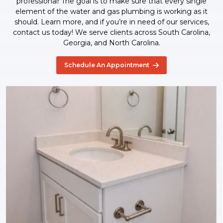
professional! The goal is to make sure that every single
element of the water and gas plumbing is working as it
should. Learn more, and if you’re in need of our services,
contact us today! We serve clients across South Carolina,
Georgia, and North Carolina.
Schedule An Appointment