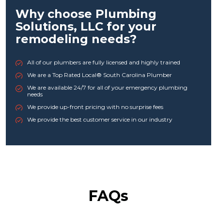
Why choose Plumbing
Solutions, LLC for your
remodeling needs?
All of our plumbers are fully licensed and highly trained
We are a Top Rated Local® South Carolina Plumber
We are available 24/7 for all of your emergency plumbing
needs
We provide up-front pricing with no surprise fees
We provide the best customer service in our industry
FAQs