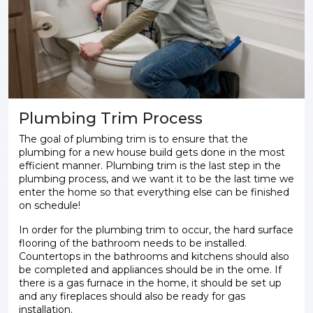
Plumbing Trim Process
The goal of plumbing trim is to ensure that the
plumbing for a new house build gets done in the most
efficient manner. Plumbing trim is the last step in the
plumbing process, and we want it to be the last time we
enter the home so that everything else can be finished
on schedule!
In order for the plumbing trim to occur, the hard surface
flooring of the bathroom needs to be installed.
Countertops in the bathrooms and kitchens should also
be completed and appliances should be in the ome. If
there is a gas furnace in the home, it should be set up
and any fireplaces should also be ready for gas
installation.