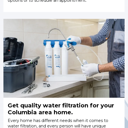
options or to schedule an appointment.
Get quality water filtration for your
Columbia area home.
Every home has different needs when it comes to
water filtration, and every person will have unique