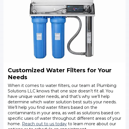
Customized Water Filters for Your
Needs
When it comes to water filters, our team at Plumbing
Solutions LLC knows that one size doesn’t fit all. You
have unique water needs, and that’s why we’ll help
determine which water solution best suits your needs.
We’ll help you find water filters based on the
contaminants in your area, as well as solutions based on
specific uses of water throughout different areas of your
home.
Reach out to us today
to learn more about our