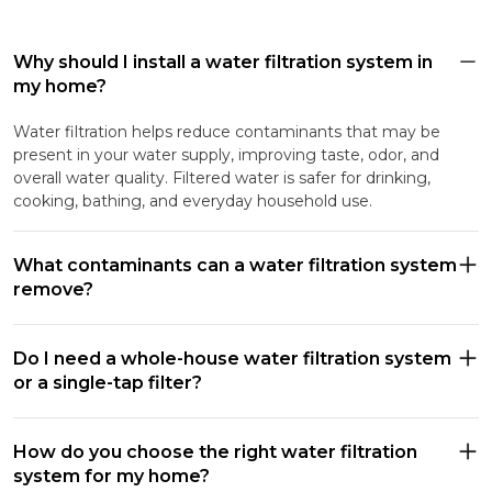
Why should I install a water filtration system in
my home?
Water filtration helps reduce contaminants that may be
present in your water supply, improving taste, odor, and
overall water quality. Filtered water is safer for drinking,
cooking, bathing, and everyday household use.
What contaminants can a water filtration system
remove?
Do I need a whole-house water filtration system
or a single-tap filter?
How do you choose the right water filtration
system for my home?