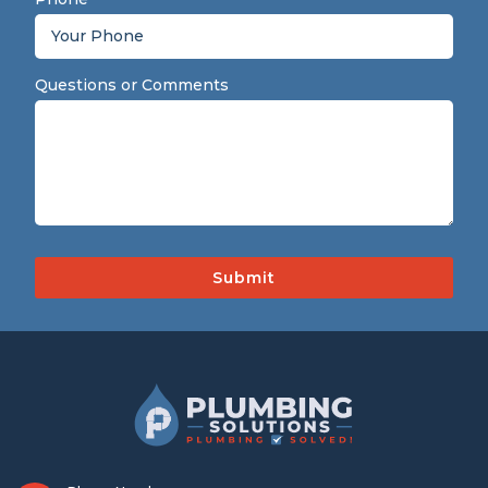
Questions or Comments