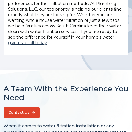
preferences for their filtration methods. At Plumbing
Solutions, LLC, our top priority is helping our clients find
exactly what they are looking for. Whether you are
wanting whole house water filtration or just a few taps,
we help families across South Carolina keep their water
clean with water filtration services. If you are ready to
see the difference for yourself in your home’s water,
give us a call today
!
A Team With the Experience You
Need
Contact Us
When it comes to water filtration installation or any