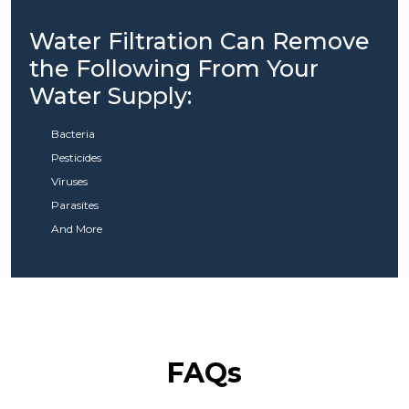
Water Filtration Can Remove
the Following From Your
Water Supply:
Bacteria
Pesticides
Viruses
Parasites
And More
FAQs