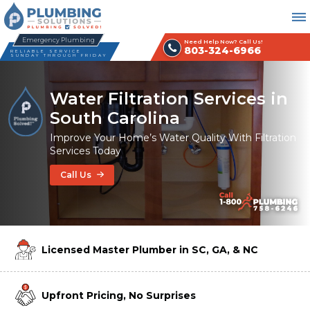
Emergency Plumbing
Need Help Now? Call Us!
803-324-6966
RELIABLE SERVICE
SUNDAY THROUGH FRIDAY
Water Filtration Services in
South Carolina
Improve Your Home’s Water Quality With Filtration
Services Today
Call Us
Licensed Master Plumber in SC, GA, & NC
Upfront Pricing, No Surprises