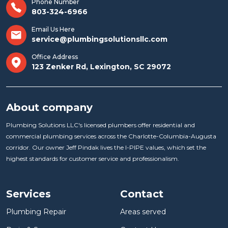
Phone Number
803-324-6966
Email Us Here
service@plumbingsolutionsllc.com
Office Address
123 Zenker Rd, Lexington, SC 29072
About company
Plumbing Solutions LLC's licensed plumbers offer residential and
commercial plumbing services across the Charlotte-Columbia-Augusta
corridor. Our owner Jeff Pindak lives the I-PIPE values, which set the
highest standards for customer service and professionalism.
Services
Contact
Plumbing Repair
Areas served