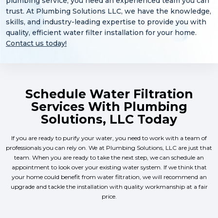
plumbing service, you need an experienced team you can
trust. At Plumbing Solutions LLC, we have the knowledge,
skills, and industry-leading expertise to provide you with
quality, efficient water filter installation for your home.
Contact us today!
Schedule Water Filtration
Services With Plumbing
Solutions, LLC Today
If you are ready to purify your water, you need to work with a team of
professionals you can rely on. We at Plumbing Solutions, LLC are just that
team. When you are ready to take the next step, we can schedule an
appointment to look over your existing water system. If we think that
your home could benefit from water filtration, we will recommend an
upgrade and tackle the installation with quality workmanship at a fair
price.