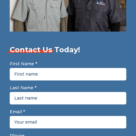
Contact Us
Today!
First Name
*
Last Name
*
Email
*
Phone