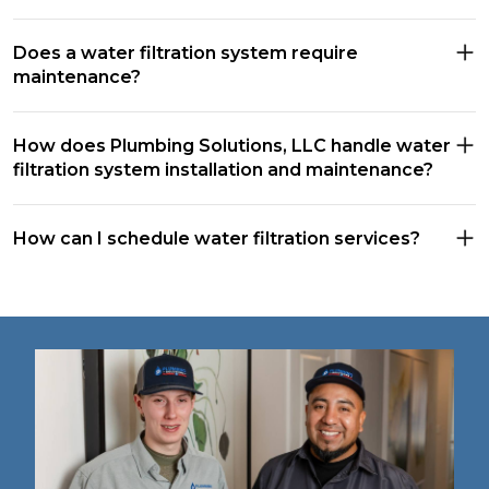
Does a water filtration system require
maintenance?
How does Plumbing Solutions, LLC handle water
filtration system installation and maintenance?
How can I schedule water filtration services?