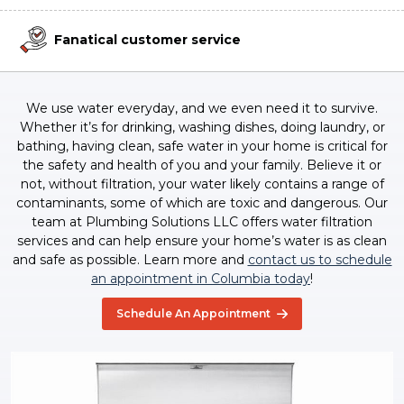
Fanatical customer service
We use water everyday, and we even need it to survive.
Whether it’s for drinking, washing dishes, doing laundry, or
bathing, having clean, safe water in your home is critical for
the safety and health of you and your family. Believe it or
not, without filtration, your water likely contains a range of
contaminants, some of which are toxic and dangerous. Our
team at Plumbing Solutions LLC offers water filtration
services and can help ensure your home’s water is as clean
and safe as possible. Learn more and
contact us to schedule
an appointment in Columbia today
!
Schedule An Appointment