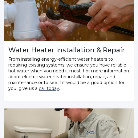
Water Heater Installation & Repair
From installing energy-efficient water heaters to
repairing existing systems, we ensure you have reliable
hot water when you need it most. For more information
about electric water heater installation, repair, and
maintenance or to see if it would be a good option for
you, give us a
call today
.