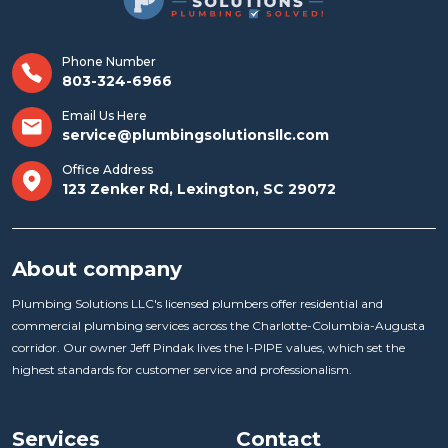
Phone Number
803-324-6966
Email Us Here
service@plumbingsolutionsllc.com
Office Address
123 Zenker Rd, Lexington, SC 29072
About company
Plumbing Solutions LLC's licensed plumbers offer residential and
commercial plumbing services across the Charlotte-Columbia-Augusta
corridor. Our owner Jeff Pindak lives the I-PIPE values, which set the
highest standards for customer service and professionalism.
Services
Contact