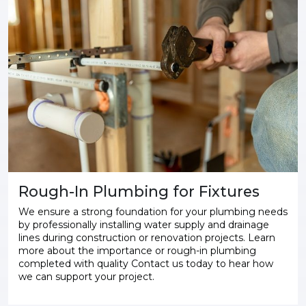
Rough-In Plumbing for Fixtures
We ensure a strong foundation for your plumbing needs
by professionally installing water supply and drainage
lines during construction or renovation projects. Learn
more about the importance or rough-in plumbing
completed with quality Contact us today to hear how
we can support your project.