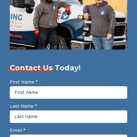
Contact Us
Today!
First Name
*
Last Name
*
Email
*