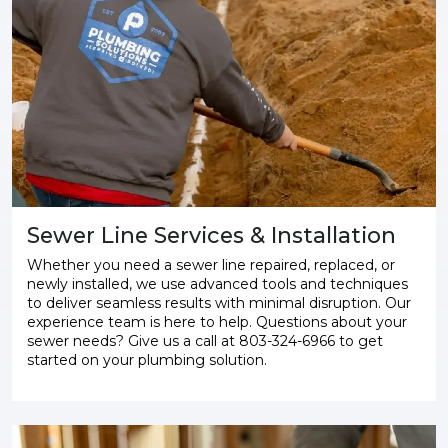
Sewer Line Services & Installation
Whether you need a sewer line repaired, replaced, or
newly installed, we use advanced tools and techniques
to deliver seamless results with minimal disruption. Our
experience team is here to help. Questions about your
sewer needs? Give us a call at 803-324-6966 to get
started on your plumbing solution.