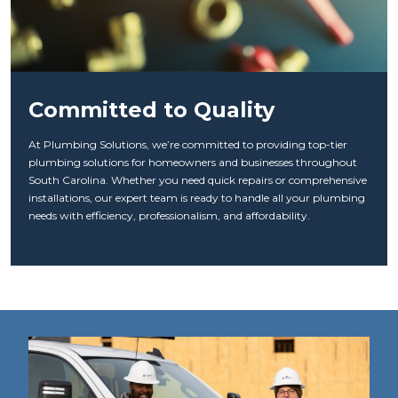
Committed to Quality
At Plumbing Solutions, we’re committed to providing top-tier
plumbing solutions for homeowners and businesses throughout
South Carolina. Whether you need quick repairs or comprehensive
installations, our expert team is ready to handle all your plumbing
needs with efficiency, professionalism, and affordability.