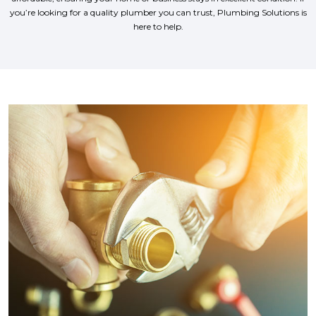
you’re looking for a quality plumber you can trust, Plumbing Solutions is
here to help.