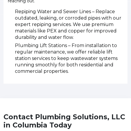
reaching out.
Repiping Water and Sewer Lines – Replace
outdated, leaking, or corroded pipes with our
expert repiping services. We use premium
materials like PEX and copper for improved
durability and water flow.
Plumbing Lift Stations – From installation to
regular maintenance, we offer reliable lift
station services to keep wastewater systems
running smoothly for both residential and
commercial properties.
Contact Plumbing Solutions, LLC
in Columbia Today