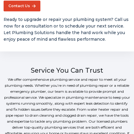
Contact Us
Ready to upgrade or repair your plumbing system? Call us
now for a consultation or to schedule your next service.
Let Plumbing Solutions handle the hard work while you
enjoy peace of mind and flawless performance.
Service You Can Trust
We offer comprehensive plumbing service and repair to meet all your
plumbing needs. Whether you’re in need of plumbing repair or a reliable
emergency plumber, our team is available to provide prompt and
professional service. We specialize in plumbing maintenance to keep your
systems running smoothly, along with expert leak detection to identify
and fix hidden issues before they escalate. From water heater repair and
pipe repair to drain cleaning and clogged drain repair, we have the tools
and expertise to tackle any plumbing problem. Our licensed plumbers
deliver top-quality plumbing services that are both efficient and
affordable, ensuring your home or business stays in excellent condition. If