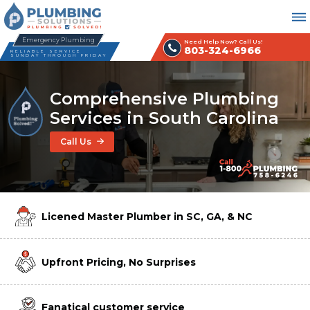
Emergency Plumbing
Need Help Now? Call Us!
803-324-6966
RELIABLE SERVICE
SUNDAY THROUGH FRIDAY
Comprehensive Plumbing
Services in South Carolina
Call Us
Licened Master Plumber in SC, GA, & NC
Upfront Pricing, No Surprises
Fanatical customer service