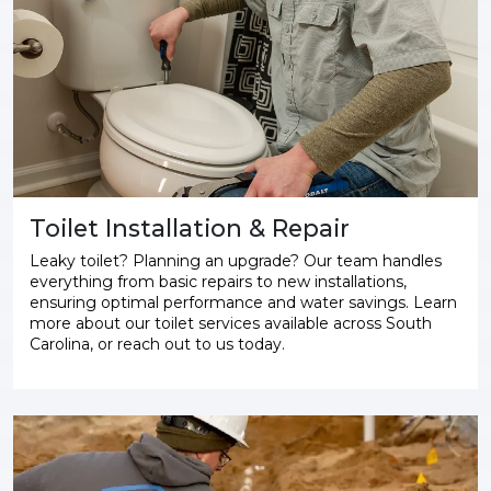
Toilet Installation & Repair
Leaky toilet? Planning an upgrade? Our team handles
everything from basic repairs to new installations,
ensuring optimal performance and water savings. Learn
more about our toilet services available across South
Carolina, or reach out to us today.