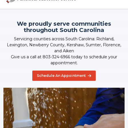
We proudly serve communities
throughout South Carolina
Servicing counties across South Carolina: Richland,
Lexington, Newberry County, Kershaw, Sumter, Florence,
and Aiken
Give us a call at 803-324-6966 today to schedule your
appointment.
Schedule An Appointment