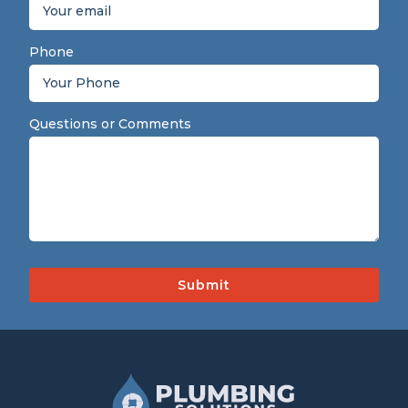
Phone
Questions or Comments