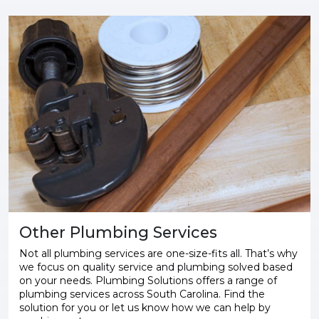
Other Plumbing Services
Not all plumbing services are one-size-fits all. That’s why
we focus on quality service and plumbing solved based
on your needs. Plumbing Solutions offers a range of
plumbing services across South Carolina. Find the
solution for you or let us know how we can help by