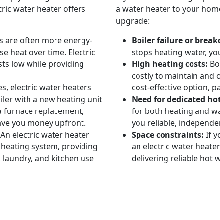
ric water heater offers
a water heater to your home
upgrade:
rs are often more energy-
Boiler failure or brea
se heat over time. Electric
stops heating water, you
ts low while providing
High heating costs:
Boi
costly to maintain and o
s, electric water heaters
cost-effective option, p
iler with a new heating unit
Need for dedicated ho
 a furnace replacement,
for both heating and wa
 save you money upfront.
you reliable, independe
An electric water heater
Space constraints:
If y
heating system, providing
an electric water heater
 laundry, and kitchen use
delivering reliable hot w