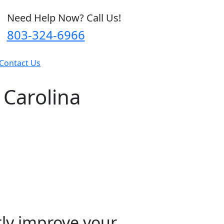
Need Help Now? Call Us!
803-324-6966
Contact Us
 Carolina
tly improve your