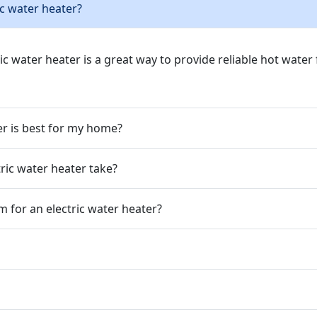
ic water heater?
ric water heater is a great way to provide reliable hot wate
er is best for my home?
tric water heater take?
m for an electric water heater?