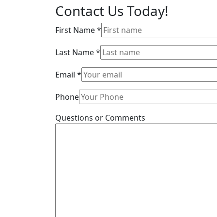
Contact Us
Today!
First Name
*
Last Name
*
Email
*
Phone
Questions or Comments