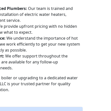
ced Plumbers:
Our team is trained and
nstallation of electric water heaters,
ent service.
 provide upfront pricing with no hidden
w what to expect.
ce:
We understand the importance of hot
we work efficiently to get your new system
ly as possible.
t:
We offer support throughout the
 are available for any follow-up
 needs.
boiler or upgrading to a dedicated water
LLC is your trusted partner for quality
ation.