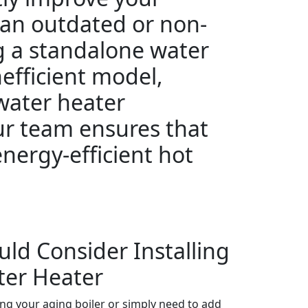
 an outdated or non-
g a standalone water
nefficient model,
 water heater
ur team ensures that
energy-efficient hot
uld Consider Installing
ter Heater
ing your aging boiler or simply need to add