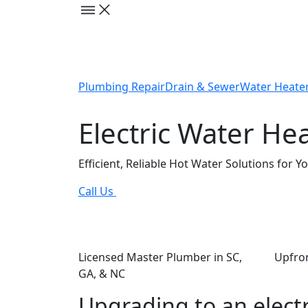
Plumbing Repair
Drain & Sewer
Water Heate
Electric Water Hea
Efficient, Reliable Hot Water Solutions for 
Call Us
Licensed Master Plumber in SC,
Upfron
GA, & NC
Upgrading to an electr