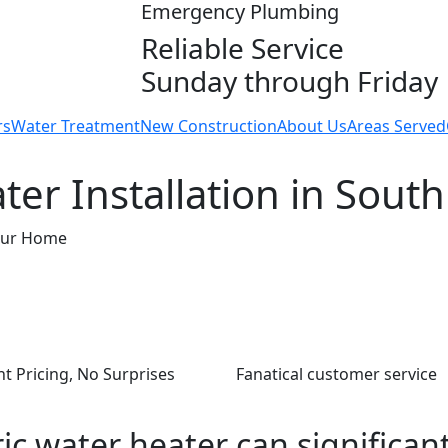
Emergency Plumbing
Reliable Service
Sunday through Friday
rs
Water Treatment
New Construction
About Us
Areas Served
ter Installation in South
Your Home
t Pricing, No Surprises
Fanatical customer service
ic water heater can significan