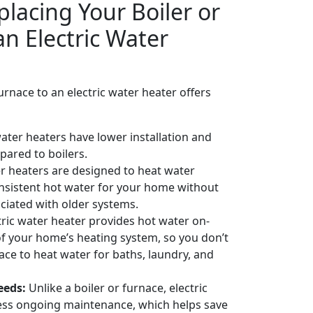
placing Your Boiler or
n Electric Water
urnace to an electric water heater offers
water heaters have lower installation and
ared to boilers.
er heaters are designed to heat water
consistent hot water for your home without
ociated with older systems.
ric water heater provides hot water on-
 your home’s heating system, so you don’t
ace to heat water for baths, laundry, and
eeds:
Unlike a boiler or furnace, electric
less ongoing maintenance, which helps save