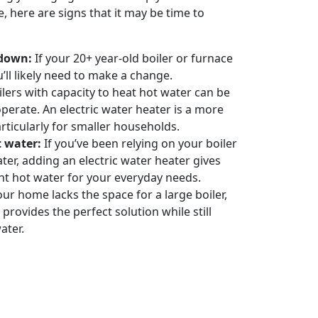
, here are signs that it may be time to
kdown:
If your 20+ year-old boiler or furnace
’ll likely need to make a change.
lers with capacity to heat hot water can be
perate. An electric water heater is a more
articularly for smaller households.
t water:
If you’ve been relying on your boiler
ter, adding an electric water heater gives
nt hot water for your everyday needs.
our home lacks the space for a large boiler,
 provides the perfect solution while still
ater.