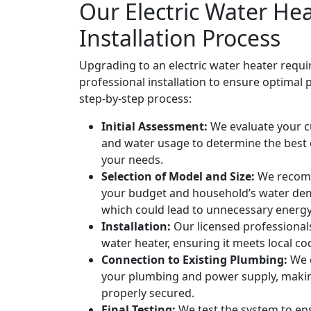
Our Electric Water He
Installation Process
Upgrading to an electric water heater requi
professional installation to ensure optimal
step-by-step process:
Initial Assessment:
We evaluate your c
and water usage to determine the best e
your needs.
Selection of Model and Size:
We recomm
your budget and household’s water dem
which could lead to unnecessary energ
Installation:
Our licensed professionals 
water heater, ensuring it meets local c
Connection to Existing Plumbing:
We c
your plumbing and power supply, makin
properly secured.
Final Testing:
We test the system to ens