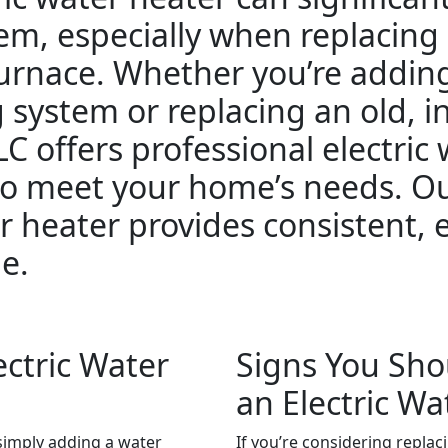
em, especially when replacing
 furnace. Whether you’re addin
g system or replacing an old, i
C offers professional electric
 to meet your home’s needs. O
r heater provides consistent, 
e.
ctric Water
Signs You Sho
an Electric Wa
r simply adding a water
If you’re considering replac