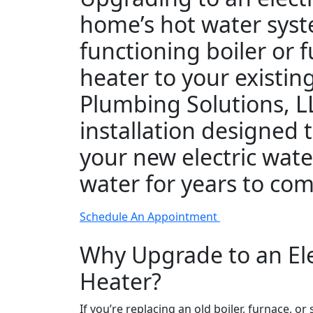
home’s hot water syst
functioning boiler or
heater to your existin
Plumbing Solutions, LL
installation designed
your new electric wate
water for years to com
Schedule An Appointment
Why Upgrade to an Ele
Heater?
If you’re replacing an old boiler, furnace, o