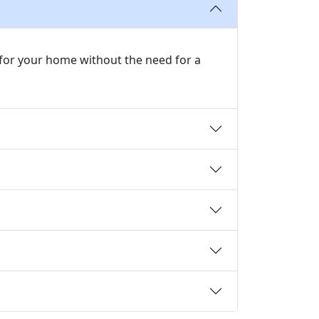
r for your home without the need for a