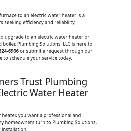
urnace to an electric water heater is a
eeking efficiency and reliability.
 to upgrade to an electric water heater or
d boiler, Plumbing Solutions, LLC is here to
 324-6966
or submit a request through our
 to schedule your service today.
rs Trust Plumbing
Electric Water Heater
heater, you want a professional and
hy homeowners turn to Plumbing Solutions,
 installation: