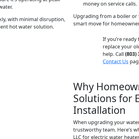
money on service calls.
water.
Upgrading from a boiler or f
kly, with minimal disruption,
smart move for homeowners s
ient hot water solution.
If you’re ready
replace your ol
help. Call
(803)
Contact Us
page
Why Homeowne
Solutions for 
Installation
When upgrading your water 
trustworthy team. Here’s w
LLC for electric water heater