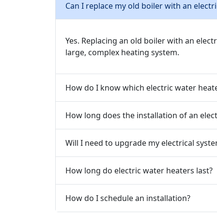
Can I replace my old boiler with an electr
Yes. Replacing an old boiler with an elect
large, complex heating system.
How do I know which electric water heat
How long does the installation of an elec
Will I need to upgrade my electrical syste
How long do electric water heaters last?
How do I schedule an installation?