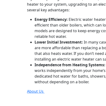
heater to your system, upgrading to an elect
several key advantages:
Energy Efficiency:
Electric water heate
efficient than older boilers, which can lo
models are designed to keep energy cos
reliable hot water.
Lower Initial Investment:
In many case
are more affordable than replacing a bo
that also heats water. If you don’t need
installing an electric water heater can
Independence from Heating Systems:
works independently from your home’s 
dedicated hot water for baths, showers,
without depending on a boiler.
About Us