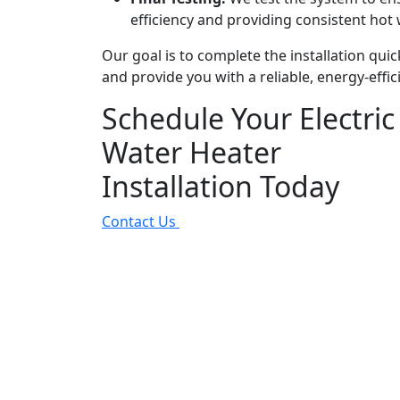
efficiency and providing consistent hot 
Our goal is to complete the installation quic
and provide you with a reliable, energy-effic
Schedule Your Electric
Water Heater
Installation Today
Contact Us