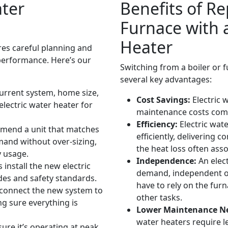
ater
Benefits of Re
Furnace with a
Heater
res careful planning and
 performance. Here’s our
Switching from a boiler or f
several key advantages:
urrent system, home size,
Cost Savings:
Electric 
lectric water heater for
maintenance costs comp
Efficiency:
Electric wat
end a unit that matches
efficiently, delivering 
and without over-sizing,
the heat loss often ass
y usage.
Independence:
An elect
install the new electric
demand, independent of
odes and safety standards.
have to rely on the furn
onnect the new system to
other tasks.
g sure everything is
Lower Maintenance N
water heaters require 
ure it’s operating at peak