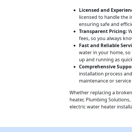
Licensed and Experien
licensed to handle the i
ensuring safe and effici
Transparent Pricing:
We
fees, so you always kno
Fast and Reliable Servi
water in your home, so 
up and running as quick
Comprehensive Suppor
installation process and
maintenance or service
Whether replacing a broken 
heater, Plumbing Solutions, 
electric water heater install