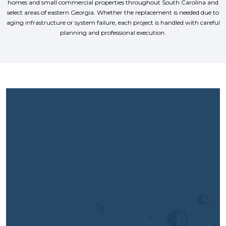
homes and small commercial properties throughout South Carolina and
select areas of eastern Georgia. Whether the replacement is needed due to
aging infrastructure or system failure, each project is handled with careful
planning and professional execution.