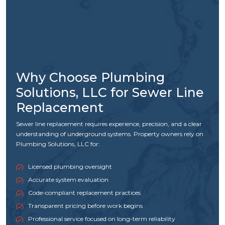
Why Choose Plumbing
Solutions, LLC for Sewer Line
Replacement
Sewer line replacement requires experience, precision, and a clear
understanding of underground systems. Property owners rely on
Plumbing Solutions, LLC for:
Licensed plumbing oversight
Accurate system evaluation
Code-compliant replacement practices
Transparent pricing before work begins
Professional service focused on long-term reliability