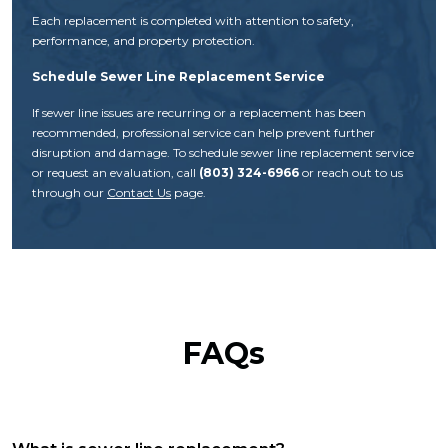
Each replacement is completed with attention to safety,
performance, and property protection.
Schedule Sewer Line Replacement Service
If sewer line issues are recurring or a replacement has been
recommended, professional service can help prevent further
disruption and damage. To schedule sewer line replacement service
or request an evaluation, call
(803) 324-6966
or reach out to us
through our
Contact Us
page.
FAQs