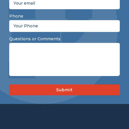
Phone
Questions or Comments