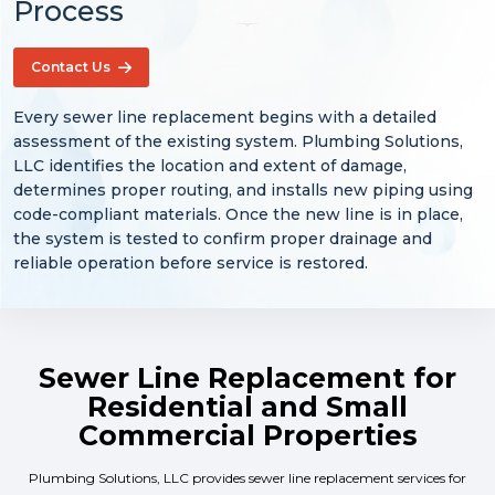
Process
Contact Us
Every sewer line replacement begins with a detailed
assessment of the existing system. Plumbing Solutions,
LLC identifies the location and extent of damage,
determines proper routing, and installs new piping using
code-compliant materials. Once the new line is in place,
the system is tested to confirm proper drainage and
reliable operation before service is restored.
Sewer Line Replacement for
Residential and Small
Commercial Properties
Plumbing Solutions, LLC provides sewer line replacement services for