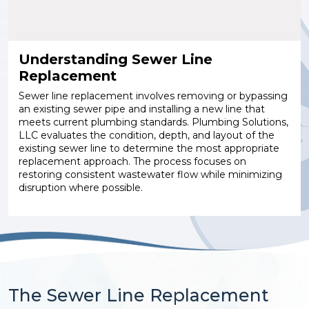
Understanding Sewer Line
Replacement
Sewer line replacement involves removing or bypassing
an existing sewer pipe and installing a new line that
meets current plumbing standards. Plumbing Solutions,
LLC evaluates the condition, depth, and layout of the
existing sewer line to determine the most appropriate
replacement approach. The process focuses on
restoring consistent wastewater flow while minimizing
disruption where possible.
The Sewer Line Replacement