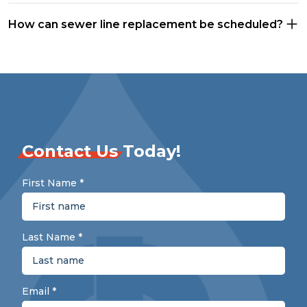
How can sewer line replacement be scheduled?
Contact Us
Today!
First Name
*
Last Name
*
Email
*