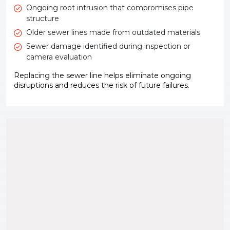
Ongoing root intrusion that compromises pipe
structure
Older sewer lines made from outdated materials
Sewer damage identified during inspection or
camera evaluation
Replacing the sewer line helps eliminate ongoing
disruptions and reduces the risk of future failures.