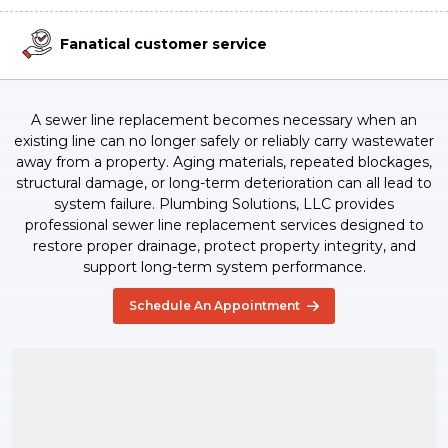
Fanatical customer service
A sewer line replacement becomes necessary when an
existing line can no longer safely or reliably carry wastewater
away from a property. Aging materials, repeated blockages,
structural damage, or long-term deterioration can all lead to
system failure. Plumbing Solutions, LLC provides
professional sewer line replacement services designed to
restore proper drainage, protect property integrity, and
support long-term system performance.
Schedule An Appointment