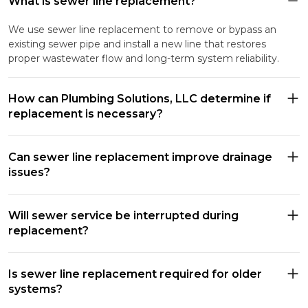
What is sewer line replacement?
We use sewer line replacement to remove or bypass an
existing sewer pipe and install a new line that restores
proper wastewater flow and long-term system reliability.
How can Plumbing Solutions, LLC determine if
replacement is necessary?
Can sewer line replacement improve drainage
issues?
Will sewer service be interrupted during
replacement?
Is sewer line replacement required for older
systems?