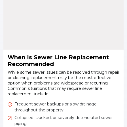
When Is Sewer Line Replacement
Recommended
While some sewer issues can be resolved through repair
or cleaning, replacement may be the most effective
option when problems are widespread or recurring.
Common situations that may require sewer line
replacement include:
Frequent sewer backups or slow drainage
throughout the property
Collapsed, cracked, or severely deteriorated sewer
piping