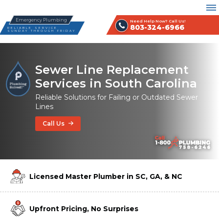
Emergency Plumbing
Need Help Now? Call Us!
803-324-6966
RELIABLE SERVICE
SUNDAY THROUGH FRIDAY
Sewer Line Replacement
Services in South Carolina
Reliable Solutions for Failing or Outdated Sewer
Lines
Call Us
Licensed Master Plumber in SC, GA, & NC
Upfront Pricing, No Surprises