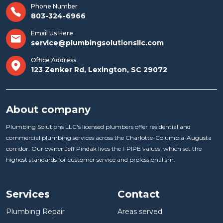
Phone Number
803-324-6966
Email Us Here
service@plumbingsolutionsllc.com
Office Address
123 Zenker Rd, Lexington, SC 29072
About company
Plumbing Solutions LLC's licensed plumbers offer residential and
commercial plumbing services across the Charlotte-Columbia-Augusta
corridor. Our owner Jeff Pindak lives the I-PIPE values, which set the
highest standards for customer service and professionalism.
Services
Contact
Plumbing Repair
Areas served