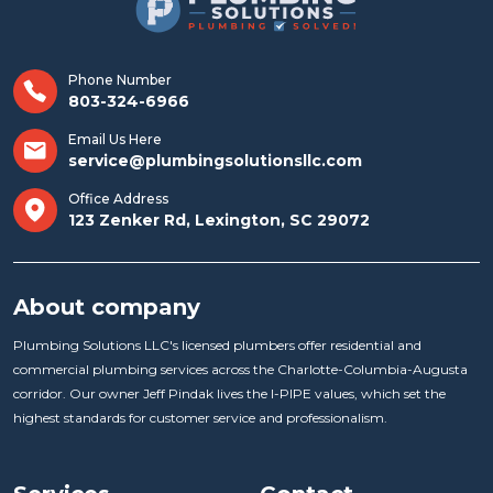
Phone Number
803-324-6966
Email Us Here
service@plumbingsolutionsllc.com
Office Address
123 Zenker Rd, Lexington, SC 29072
About company
Plumbing Solutions LLC's licensed plumbers offer residential and
commercial plumbing services across the Charlotte-Columbia-Augusta
corridor. Our owner Jeff Pindak lives the I-PIPE values, which set the
highest standards for customer service and professionalism.