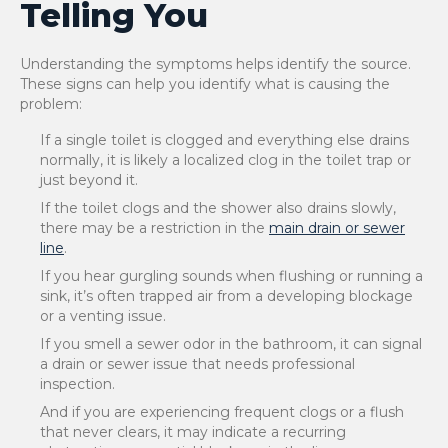
Telling You
Understanding the symptoms helps identify the source.
These signs can help you identify what is causing the
problem:
If a single toilet is clogged and everything else drains
normally, it is likely a localized clog in the toilet trap or
just beyond it.
If the toilet clogs and the shower also drains slowly,
there may be a restriction in the
main drain or sewer
line
.
If you hear gurgling sounds when flushing or running a
sink, it’s often trapped air from a developing blockage
or a venting issue.
If you smell a sewer odor in the bathroom, it can signal
a drain or sewer issue that needs professional
inspection.
And if you are experiencing frequent clogs or a flush
that never clears, it may indicate a recurring