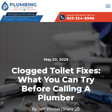
Emergency Plumbing
Need Help Now? Call Us!
803-324-6966
RELIABLE SERVICE
SUNDAY THROUGH FRIDAY
May 20, 2026
Clogged Toilet Fixes:
What You Can Try
Before Calling A
Plumber
By Jeff Pindak
|
Share