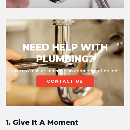
NEED HELP WITH
PLUMBING?
Give us a call or schedule an appointment online!
CONTACT US
1. Give It A Moment