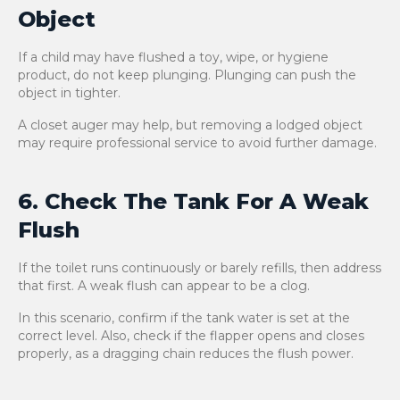
Object
If a child may have flushed a toy, wipe, or hygiene
product, do not keep plunging. Plunging can push the
object in tighter.
A closet auger may help, but removing a lodged object
may require professional service to avoid further damage.
6. Check The Tank For A Weak
Flush
If the toilet runs continuously or barely refills, then address
that first. A weak flush can appear to be a clog.
In this scenario, confirm if the tank water is set at the
correct level. Also, check if the flapper opens and closes
properly, as a dragging chain reduces the flush power.