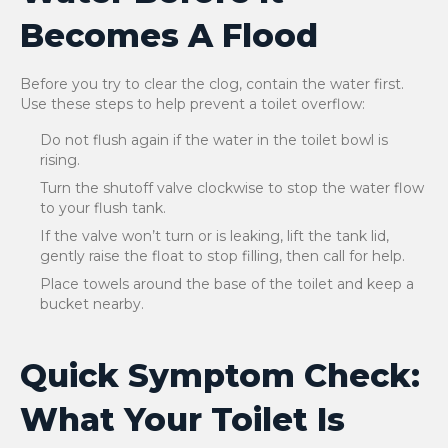
Becomes A Flood
Before you try to clear the clog, contain the water first.
Use these steps to help prevent a toilet overflow:
Do not flush again if the water in the toilet bowl is
rising.
Turn the shutoff valve clockwise to stop the water flow
to your flush tank.
If the valve won’t turn or is leaking, lift the tank lid,
gently raise the float to stop filling, then call for help.
Place towels around the base of the toilet and keep a
bucket nearby.
Quick Symptom Check:
What Your Toilet Is