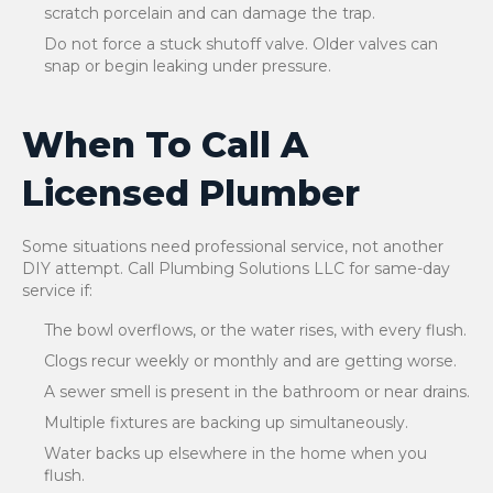
scratch porcelain and can damage the trap.
Do not force a stuck shutoff valve. Older valves can
snap or begin leaking under pressure.
When To Call A
Licensed Plumber
Some situations need professional service, not another
DIY attempt. Call Plumbing Solutions LLC for same-day
service if:
The bowl overflows, or the water rises, with every flush.
Clogs recur weekly or monthly and are getting worse.
A sewer smell is present in the bathroom or near drains.
Multiple fixtures are backing up simultaneously.
Water backs up elsewhere in the home when you
flush.