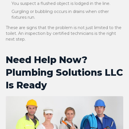
You suspect a flushed object is lodged in the line.
Gurgling or bubbling occurs in drains when other
fixtures run.
These are signs that the problem is not just limited to the
toilet. An inspection by certified technicians is the right
next step.
Need Help Now?
Plumbing Solutions LLC
Is Ready