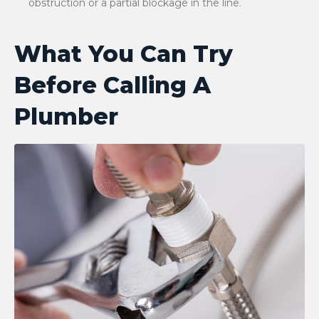
obstruction or a partial blockage in the line.
What You Can Try
Before Calling A
Plumber