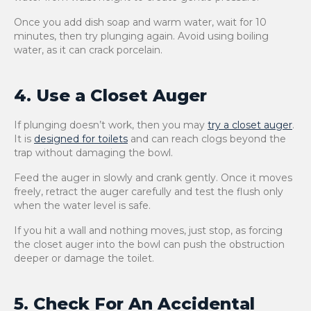
Once you add dish soap and warm water, wait for 10
minutes, then try plunging again. Avoid using boiling
water, as it can crack porcelain.
4. Use a Closet Auger
If plunging doesn’t work, then you may
try a closet auger
.
It is
designed for toilets
and can reach clogs beyond the
trap without damaging the bowl.
Feed the auger in slowly and crank gently. Once it moves
freely, retract the auger carefully and test the flush only
when the water level is safe.
If you hit a wall and nothing moves, just stop, as forcing
the closet auger into the bowl can push the obstruction
deeper or damage the toilet.
5. Check For An Accidental