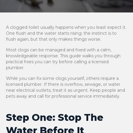
A clogged toilet usually happens when you least expect it.
One flush and the water starts rising; the instinct is to
flush again, but that only makes things worse.
Most clogs can be managed and fixed with a calm,
knowledgeable response. This guide walks you through
practical fixes you can try before calling a licensed
plumber.
While you can fix some clogs yourself, others require a
licensed plumber. If there is overflow, sewage, or water
near electrical outlets, treat it as urgent. Keep people and
pets away and call for professional service immediately.
Step One: Stop The
Water Before It