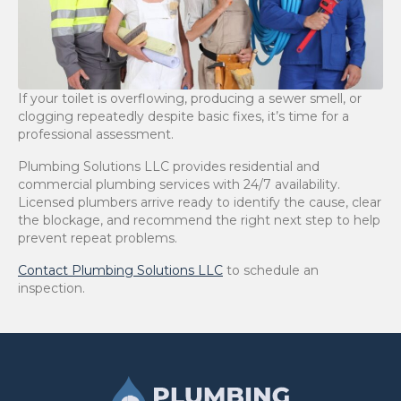
If your toilet is overflowing, producing a sewer smell, or
clogging repeatedly despite basic fixes, it’s time for a
professional assessment.
Plumbing Solutions LLC provides residential and
commercial plumbing services with 24/7 availability.
Licensed plumbers arrive ready to identify the cause, clear
the blockage, and recommend the right next step to help
prevent repeat problems.
Contact Plumbing Solutions LLC
to schedule an
inspection.