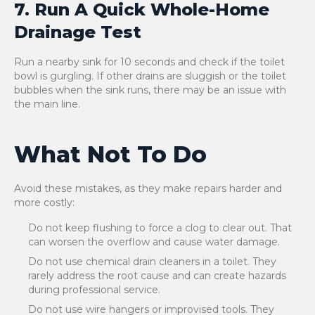
7. Run A Quick Whole-Home
Drainage Test
Run a nearby sink for 10 seconds and check if the toilet
bowl is gurgling. If other drains are sluggish or the toilet
bubbles when the sink runs, there may be an issue with
the main line.
What Not To Do
Avoid these mistakes, as they make repairs harder and
more costly:
Do not keep flushing to force a clog to clear out. That
can worsen the overflow and cause water damage.
Do not use chemical drain cleaners in a toilet. They
rarely address the root cause and can create hazards
during professional service.
Do not use wire hangers or improvised tools. They