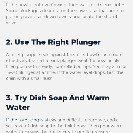
If the bowl is not overflowing, then wait for 10–15 minutes.
Some blockages clear out on their own. Use that time to
put on gloves, set down towels, and locate the shutoff
valve.
2. Use The Right Plunger
A toilet plunger seals against the toilet bowl much more
effectively than a flat sink plunger. Seal the bowl firmly,
then push with steady, controlled pumps. You may aim for
15–20 plunges at a time. If the water level drops, test the
drain with a small flush.
3. Try Dish Soap And Warm
Water
If the toilet clog is sticky
and difficult to remove, add a
squeeze of dish soap to the toilet bowl. Then pour warm
water from waist height to create gentle pressure.