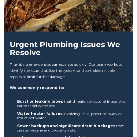
Urgent Plumbing Issues We
Resolve
Plumbing emergencies can escalate quickly. Our team works to
identify the issue, stabilize the system, and complete reliable
repairs to limit further damage.
We commonly respond to:
Burst or leaking pipes
that threaten structural integrity or
cause rapid water loss.
Water heater failures
involving leaks, pressure issues, or
loss of hot water.
Sewer backups and significant drain blockages
that
create hygiene and property risks.