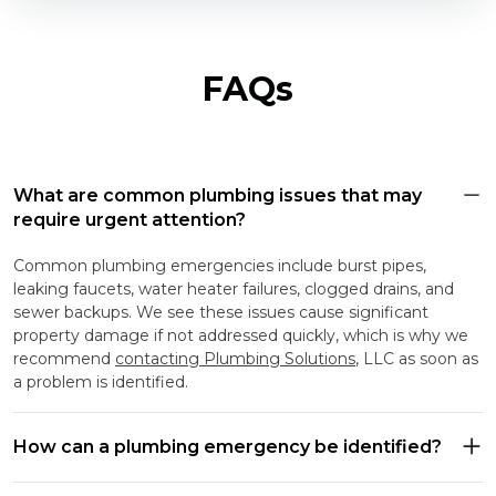
FAQs
What are common plumbing issues that may
require urgent attention?
Common plumbing emergencies include burst pipes,
leaking faucets, water heater failures, clogged drains, and
sewer backups. We see these issues cause significant
property damage if not addressed quickly, which is why we
recommend
contacting Plumbing Solutions
, LLC as soon as
a problem is identified.
How can a plumbing emergency be identified?