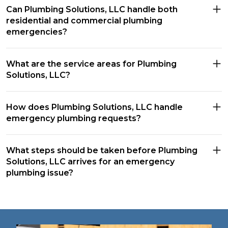
Can Plumbing Solutions, LLC handle both
residential and commercial plumbing
emergencies?
What are the service areas for Plumbing
Solutions, LLC?
How does Plumbing Solutions, LLC handle
emergency plumbing requests?
What steps should be taken before Plumbing
Solutions, LLC arrives for an emergency
plumbing issue?