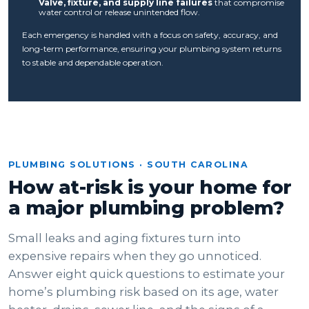
Valve, fixture, and supply line failures
that compromise
water control or release unintended flow.
Each emergency is handled with a focus on safety, accuracy, and
long-term performance, ensuring your plumbing system returns
to stable and dependable operation.
PLUMBING SOLUTIONS · SOUTH CAROLINA
How at-risk is your home for
a major plumbing problem?
Small leaks and aging fixtures turn into
expensive repairs when they go unnoticed.
Answer eight quick questions to estimate your
home’s plumbing risk based on its age, water