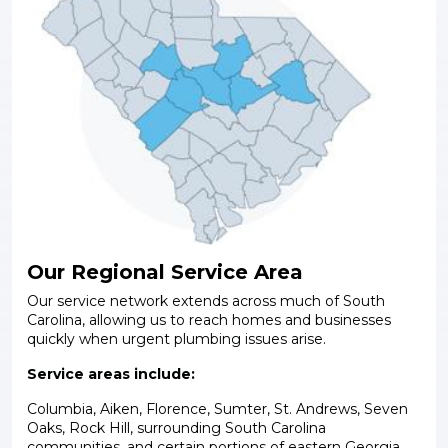
Our Regional Service Area
Our service network extends across much of South
Carolina, allowing us to reach homes and businesses
quickly when urgent plumbing issues arise.
Service areas include:
Columbia, Aiken, Florence, Sumter, St. Andrews, Seven
Oaks, Rock Hill, surrounding South Carolina
communities, and certain portions of eastern Georgia.