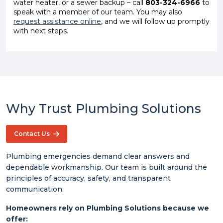
water heater, or a sewer backup – call
803-324-6966
to
speak with a member of our team. You may also
request assistance online
, and we will follow up promptly
with next steps.
Why Trust Plumbing Solutions
Contact Us
Plumbing emergencies demand clear answers and
dependable workmanship. Our team is built around the
principles of accuracy, safety, and transparent
communication.
Homeowners rely on Plumbing Solutions because we
offer: