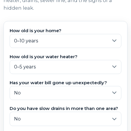
heater, drains, sewer line, and the signs of a
hidden leak.
How old is your home?
How old is your water heater?
Has your water bill gone up unexpectedly?
Do you have slow drains in more than one area?