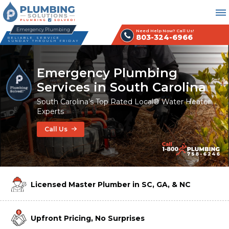
Emergency Plumbing
Need Help Now? Call Us!
803-324-6966
RELIABLE SERVICE
SUNDAY THROUGH FRIDAY
Emergency Plumbing
Services in South Carolina
South Carolina’s Top Rated Local® Water Heater
Experts
Call Us
Licensed Master Plumber in SC, GA, & NC
Upfront Pricing, No Surprises