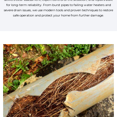
for long-term reliability. From burst pipes to failing water heaters and
severe drain issues, we use modern tools and proven techniques to restore
safe operation and protect your home from further damage.