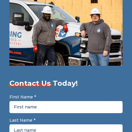
Contact Us
Today!
First Name
*
Last Name
*