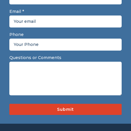
Email
*
Phone
Questions or Comments