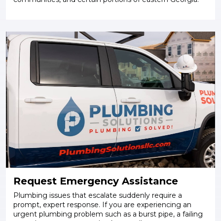
Request Emergency Assistance
Plumbing issues that escalate suddenly require a
prompt, expert response. If you are experiencing an
urgent plumbing problem such as a burst pipe, a failing