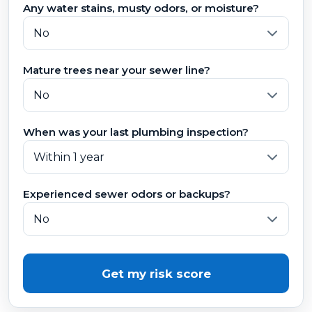
Any water stains, musty odors, or moisture?
Mature trees near your sewer line?
When was your last plumbing inspection?
Experienced sewer odors or backups?
Get my risk score