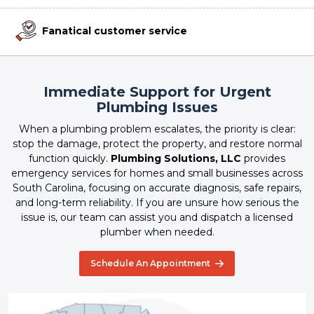
Fanatical customer service
Immediate Support for Urgent
Plumbing Issues
When a plumbing problem escalates, the priority is clear:
stop the damage, protect the property, and restore normal
function quickly.
Plumbing Solutions, LLC
provides
emergency services for homes and small businesses across
South Carolina, focusing on accurate diagnosis, safe repairs,
and long-term reliability. If you are unsure how serious the
issue is, our team can assist you and dispatch a licensed
plumber when needed.
Schedule An Appointment