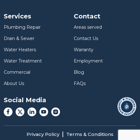
Services
Contact
Plumbing Repair
Areas served
Drain & Sewer
Contact Us
Water Heaters
Warranty
Water Treatment
Employment
Commercial
Blog
About Us
FAQs
Social Media
Privacy Policy
Terms & Conditions