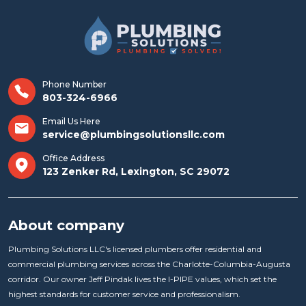
Phone Number
803-324-6966
Email Us Here
service@plumbingsolutionsllc.com
Office Address
123 Zenker Rd, Lexington, SC 29072
About company
Plumbing Solutions LLC's licensed plumbers offer residential and
commercial plumbing services across the Charlotte-Columbia-Augusta
corridor. Our owner Jeff Pindak lives the I-PIPE values, which set the
highest standards for customer service and professionalism.