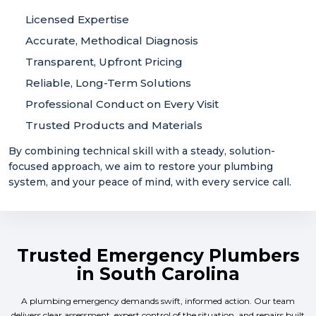
Licensed Expertise
Accurate, Methodical Diagnosis
Transparent, Upfront Pricing
Reliable, Long-Term Solutions
Professional Conduct on Every Visit
Trusted Products and Materials
By combining technical skill with a steady, solution-
focused approach, we aim to restore your plumbing
system, and your peace of mind, with every service call.
Trusted Emergency Plumbers
in South Carolina
A plumbing emergency demands swift, informed action. Our team
delivers clear assessment, expert control of the situation, and repairs built