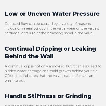
Low or Uneven Water Pressure
Reduced flow can be caused by a variety of reasons,
including mineral buildup in the valve, wear on the valve’s
cartridge, or failure of the balancing spool in the valve.
Continual Dripping or Leaking
Behind the Wall
A continual drip is not only annoying, but it can also lead to
hidden water damage and mold growth behind your tile.
Often, this indicates that the valve seat and/or seal are
wearing out.
Handle Stiffness or Grinding