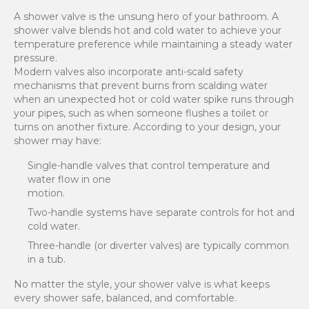
A shower valve is the unsung hero of your bathroom. A
shower valve blends hot and cold water to achieve your
temperature preference while maintaining a steady water
pressure.
Modern valves also incorporate anti-scald safety
mechanisms that prevent burns from scalding water
when an unexpected hot or cold water spike runs through
your pipes, such as when someone flushes a toilet or
turns on another fixture. According to your design, your
shower may have:
Single-handle valves that control temperature and
water flow in one
motion.
Two-handle systems have separate controls for hot and
cold water.
Three-handle (or diverter valves) are typically common
in a tub.
No matter the style, your shower valve is what keeps
every shower safe, balanced, and comfortable.