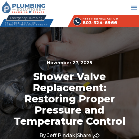
Emergency Plumbing
Need Help Now? Call Us!
803-324-6966
RELIABLE SERVICE
SUNDAY THROUGH FRIDAY
November 27, 2025
Shower Valve
Replacement:
Restoring Proper
Pressure and
Temperature Control
By Jeff Pindak
|
Share