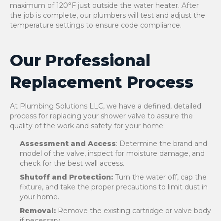
maximum of 120°F just outside the water heater. After
the job is complete, our plumbers will test and adjust the
temperature settings to ensure code compliance.
Our Professional
Replacement Process
At Plumbing Solutions LLC, we have a defined, detailed
process for replacing your shower valve to assure the
quality of the work and safety for your home:
Assessment and Access
: Determine the brand and
model of the valve, inspect for moisture damage, and
check for the best wall access.
Shutoff and Protection:
Turn the water off, cap the
fixture, and take the proper precautions to limit dust in
your home.
Removal:
Remove the existing cartridge or valve body
if necessary.