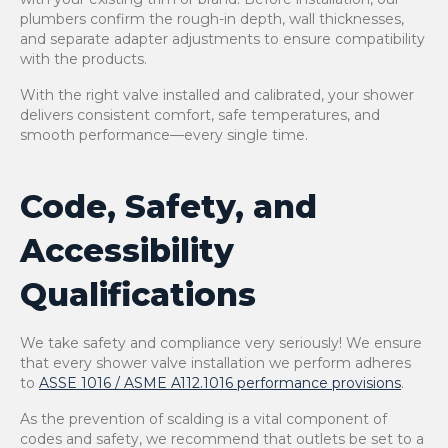
plumbers confirm the rough-in depth, wall thicknesses,
and separate adapter adjustments to ensure compatibility
with the products.
With the right valve installed and calibrated, your shower
delivers consistent comfort, safe temperatures, and
smooth performance—every single time.
Code, Safety, and
Accessibility
Qualifications
We take safety and compliance very seriously! We ensure
that every shower valve installation we perform adheres
to
ASSE 1016 / ASME A112.1016 performance provisions
.
As the prevention of scalding is a vital component of
codes and safety, we recommend that outlets be set to a