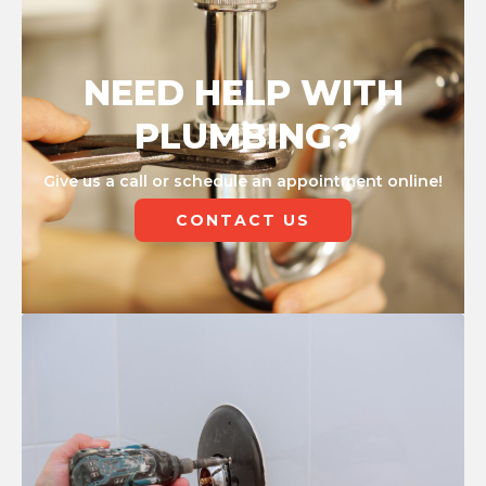
NEED HELP WITH
PLUMBING?
Give us a call or schedule an appointment online!
CONTACT US