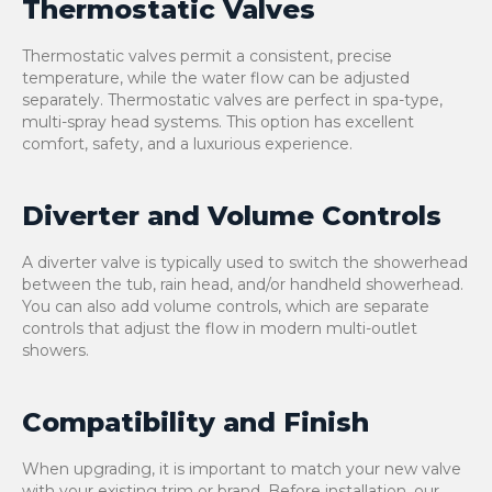
Thermostatic Valves
Thermostatic valves permit a consistent, precise
temperature, while the water flow can be adjusted
separately. Thermostatic valves are perfect in spa-type,
multi-spray head systems. This option has excellent
comfort, safety, and a luxurious experience.
Diverter and Volume Controls
A diverter valve is typically used to switch the showerhead
between the tub, rain head, and/or handheld showerhead.
You can also add volume controls, which are separate
controls that adjust the flow in modern multi-outlet
showers.
Compatibility and Finish
When upgrading, it is important to match your new valve
with your existing trim or brand. Before installation, our