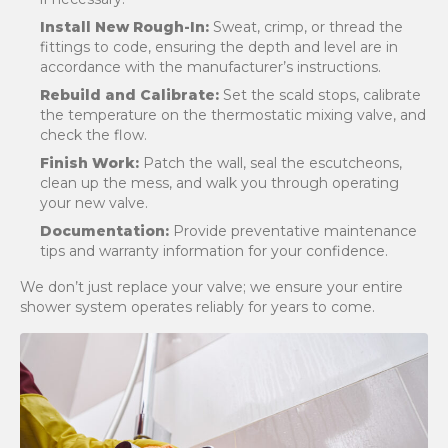
Install New Rough-In:
Sweat, crimp, or thread the
fittings to code, ensuring the depth and level are in
accordance with the manufacturer’s instructions.
Rebuild and Calibrate:
Set the scald stops, calibrate
the temperature on the thermostatic mixing valve, and
check the flow.
Finish Work:
Patch the wall, seal the escutcheons,
clean up the mess, and walk you through operating
your new valve.
Documentation:
Provide preventative maintenance
tips and warranty information for your confidence.
We don’t just replace your valve; we ensure your entire
shower system operates reliably for years to come.