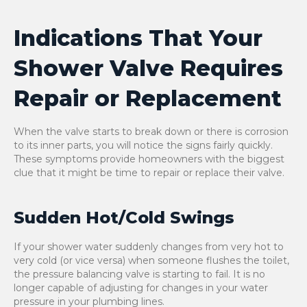
Indications That Your
Shower Valve Requires
Repair or Replacement
When the valve starts to break down or there is corrosion
to its inner parts, you will notice the signs fairly quickly.
These symptoms provide homeowners with the biggest
clue that it might be time to repair or replace their valve.
Sudden Hot/Cold Swings
If your shower water suddenly changes from very hot to
very cold (or vice versa) when someone flushes the toilet,
the pressure balancing valve is starting to fail. It is no
longer capable of adjusting for changes in your water
pressure in your plumbing lines.