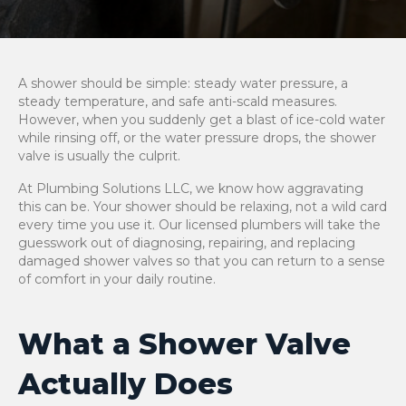
A shower should be simple: steady water pressure, a
steady temperature, and safe anti-scald measures.
However, when you suddenly get a blast of ice-cold water
while rinsing off, or the water pressure drops, the shower
valve is usually the culprit.
At Plumbing Solutions LLC, we know how aggravating
this can be. Your shower should be relaxing, not a wild card
every time you use it. Our licensed plumbers will take the
guesswork out of diagnosing, repairing, and replacing
damaged shower valves so that you can return to a sense
of comfort in your daily routine.
What a Shower Valve
Actually Does