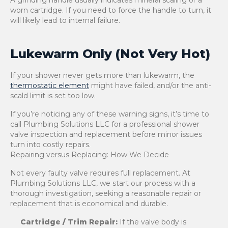
A grinding handle usually indicates mineral scaling or a
worn cartridge. If you need to force the handle to turn, it
will likely lead to internal failure.
Lukewarm Only (Not Very Hot)
If your shower never gets more than lukewarm, the
thermostatic element
might have failed, and/or the anti-
scald limit is set too low.
If you’re noticing any of these warning signs, it’s time to
call Plumbing Solutions LLC for a professional shower
valve inspection and replacement before minor issues
turn into costly repairs.
Repairing versus Replacing: How We Decide
Not every faulty valve requires full replacement. At
Plumbing Solutions LLC, we start our process with a
thorough investigation, seeking a reasonable repair or
replacement that is economical and durable.
Cartridge / Trim Repair:
If the valve body is