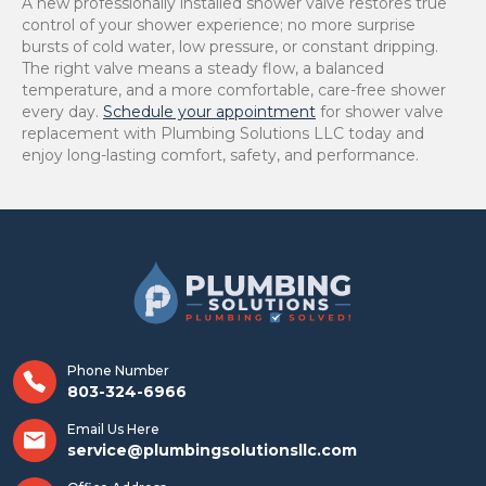
A new professionally installed shower valve restores true
control of your shower experience; no more surprise
bursts of cold water, low pressure, or constant dripping.
The right valve means a steady flow, a balanced
temperature, and a more comfortable, care-free shower
every day.
Schedule your appointment
for shower valve
replacement with Plumbing Solutions LLC today and
enjoy long-lasting comfort, safety, and performance.
Phone Number
803-324-6966
Email Us Here
service@plumbingsolutionsllc.com