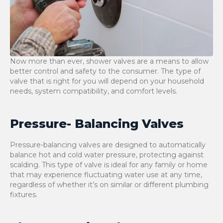
Now more than ever, shower valves are a means to allow
better control and safety to the consumer. The type of
valve that is right for you will depend on your household
needs, system compatibility, and comfort levels.
Pressure- Balancing Valves
Pressure-balancing valves are designed to automatically
balance hot and cold water pressure, protecting against
scalding. This type of valve is ideal for any family or home
that may experience fluctuating water use at any time,
regardless of whether it’s on similar or different plumbing
fixtures.