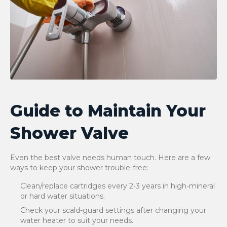
Guide to Maintain Your
Shower Valve
Even the best valve needs human touch. Here are a few
ways to keep your shower trouble-free:
Clean/replace cartridges every 2-3 years in high-mineral
or hard water situations.
Check your scald-guard settings after changing your
water heater to suit your needs.