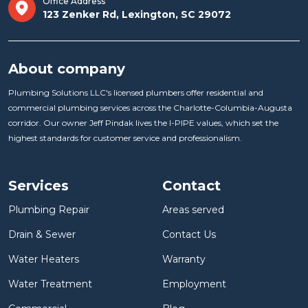
Office Address
123 Zenker Rd, Lexington, SC 29072
About company
Plumbing Solutions LLC's licensed plumbers offer residential and
commercial plumbing services across the Charlotte-Columbia-Augusta
corridor. Our owner Jeff Pindak lives the I-PIPE values, which set the
highest standards for customer service and professionalism.
Services
Contact
Plumbing Repair
Areas served
Drain & Sewer
Contact Us
Water Heaters
Warranty
Water Treatment
Employment