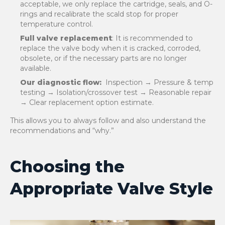
acceptable, we only replace the cartridge, seals, and O-
rings and recalibrate the scald stop for proper
temperature control.
Full valve replacement
: It is recommended to
replace the valve body when it is cracked, corroded,
obsolete, or if the necessary parts are no longer
available.
Our diagnostic flow:
Inspection → Pressure & temp
testing → Isolation/crossover test → Reasonable repair
→ Clear replacement option estimate.
This allows you to always follow and also understand the
recommendations and “why.”
Choosing the
Appropriate Valve Style