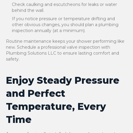
Check caulking and escutcheons for leaks or water
behind the wall.
If you notice pressure or temperature drifting and
other obvious changes, you should plan a plumbing
inspection annually (at a minimum).
Routine maintenance keeps your shower performing like
new. Schedule a professional valve inspection with
Plumbing Solutions LLC to ensure lasting comfort and
safety.
Enjoy Steady Pressure
and Perfect
Temperature, Every
Time