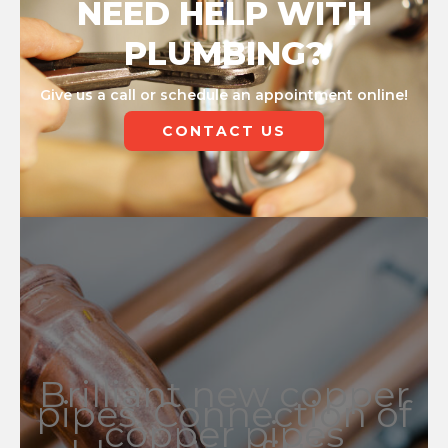
NEED HELP WITH
PLUMBING?
Give us a call or schedule an appointment online!
CONTACT US
Brilliant new copper
pipes. Connection of
copper pipes