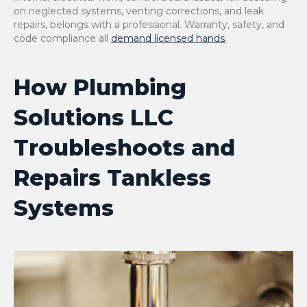
on neglected systems, venting corrections, and leak
repairs, belongs with a professional. Warranty, safety, and
code compliance all
demand licensed hands
.
How Plumbing
Solutions LLC
Troubleshoots and
Repairs Tankless
Systems