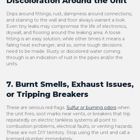
Discoloration Around the Unit
Drips around fittings, rust, dampness around connections,
and staining to the wall and floor always warrant a look.
Even tiny leaks may compromise the life of electronics,
drywall, and flooring around the leaking area. A loose
fitting is an easy solution, while other times it means a
failing heat exchanger, and so, some tough decisions
need to be made. Rusty or discolored water coming
through is an indication of rust in the pipes and/or the
units.
7. Burnt Smells, Exhaust Issues,
or Tripping Breakers
These are serious red flags.
Sulfur or burning odors
when
the unit fires, soot marks near vents, or breakers that trip
repeatedly on electric tankless systems all point to
combustion problems, electrical faults, or venting hazards.
These are not DIY territory. Stop using the unit and call a
licensed plumber immediately.