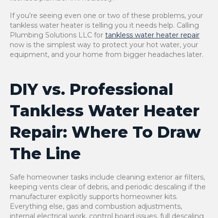
If you’re seeing even one or two of these problems, your
tankless water heater is telling you it needs help. Calling
Plumbing Solutions LLC for
tankless water heater repair
now is the simplest way to protect your hot water, your
equipment, and your home from bigger headaches later.
DIY vs. Professional
Tankless Water Heater
Repair: Where To Draw
The Line
Safe homeowner tasks include cleaning exterior air filters,
keeping vents clear of debris, and periodic descaling if the
manufacturer explicitly supports homeowner kits.
Everything else, gas and combustion adjustments,
internal electrical work, control board issues, full descaling