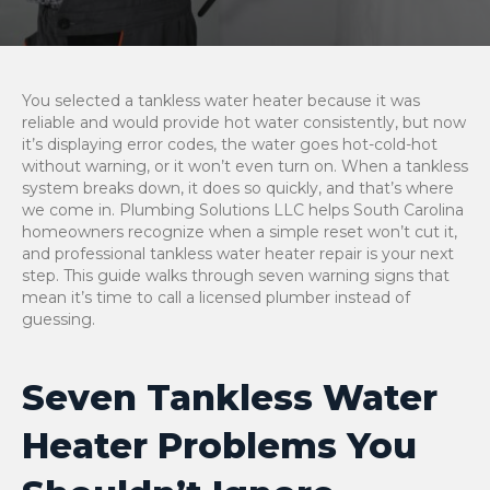
You selected a tankless water heater because it was
reliable and would provide hot water consistently, but now
it’s displaying error codes, the water goes hot-cold-hot
without warning, or it won’t even turn on. When a tankless
system breaks down, it does so quickly, and that’s where
we come in. Plumbing Solutions LLC helps South Carolina
homeowners recognize when a simple reset won’t cut it,
and professional tankless water heater repair is your next
step. This guide walks through seven warning signs that
mean it’s time to call a licensed plumber instead of
guessing.
Seven Tankless Water
Heater Problems You