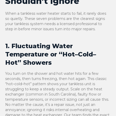
Shouldn’t Ignore
When a tankless water heater starts to fail, it rarely does
so quietly. These seven problems are the clearest signs
your tankless system needs a licensed professional to
step in before minor issues turn into major repairs.
1. Fluctuating Water
Temperature or “Hot–Cold–
Hot” Showers
You turn on the shower and hot water hits for a few
seconds, then turns freezing, then hot again. This classic
“hot–cold–hot” pattern shows your tankless unit is
struggling to keep a steady output. Scale on the heat
exchanger (common in South Carolina), faulty flow or
temperature sensors, or incorrect sizing can all cause this.
No matter the cause, it’s a repair issue, not just an
annoyance; ignoring it risks internal overheating and
damage to the heat exchanger. Our team finds the exact