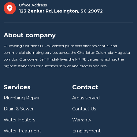
Office Address
123 Zenker Rd, Lexington, SC 29072
About company
Plumbing Solutions LLC's licensed plumbers offer residential and
commercial plumbing services across the Charlotte-Columbia-Augusta
corridor. Our owner Jeff Pindak lives the I-PIPE values, which set the
highest standards for customer service and professionalism.
Services
Contact
Plumbing Repair
Areas served
Drain & Sewer
Contact Us
Water Heaters
Warranty
Water Treatment
Employment