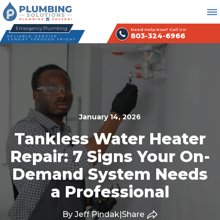
Emergency Plumbing
Need Help Now? Call Us!
803-324-6966
RELIABLE SERVICE
SUNDAY THROUGH FRIDAY
January 14, 2026
Tankless Water Heater
Repair: 7 Signs Your On-
Demand System Needs
a Professional
By Jeff Pindak
|
Share