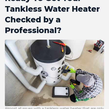
Tankless Water Heater
Checked by a
Professional?
Almost​‍​‌‍​‍‌​‍​‌‍​‍‌ all issues with a tankless water heater that are only