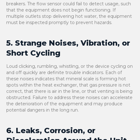
breakers. The flow sensor could fail to detect usage, such
that the equipment does not begin functioning. If
multiple outlets stop delivering hot water, the equipment
must be inspected promptly to prevent hazards.
5. Strange Noises, Vibration, or
Short Cycling
Loud clicking, rumbling, whistling, or the device cycling on
and off quickly are definite trouble indicators. Each of
these noises indicates that mineral scale is forming hot
spots within the heat exchanger, that gas pressure is not
correct, that there is air in the line, or that venting is being
obstructed. Failure to address these noises can accelerate
the deterioration of the equipment and may produce
potential dangers in the long run.
6. Leaks, Corrosion, or