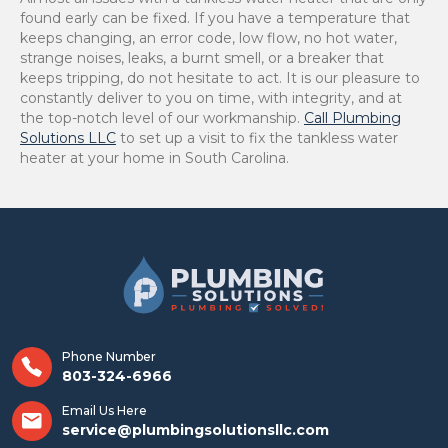
found early can be fixed. If you have a temperature that
keeps changing, an error code, low flow, no hot water,
strange noises, leaks, a burnt smell, or a breaker that
keeps tripping, do not hesitate to act. It is our pleasure to
constantly deliver to you on time, with integrity, and at
the top-notch level of our ​‍​‌‍​‍‌​‍​‌‍​‍‌workmanship.
Call Plumbing
Solutions LLC
to set up a visit to fix the tankless water
heater at your home in South Carolina.
Phone Number
803-324-6966
Email Us Here
service@plumbingsolutionsllc.com