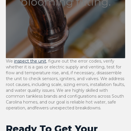
blooming fitting.
We
inspect the unit
, figure out the error codes, verify
whether it is a gas or electric supply and venting, test for
flow and temperature rise, and, if necessary, disassemble
the unit to check sensors, igniters, and valves. We address
root causes, including scale, sizing errors, installation faults,
and water quality issues. We are highly skilled with
common tankless brands and configurations across South
Carolina homes, and our goal is reliable hot water, safe
operation, andfewers unexpected ​‍​‌‍​‍‌​‍​‌‍​‍‌breakdowns.
Ready To Get Your