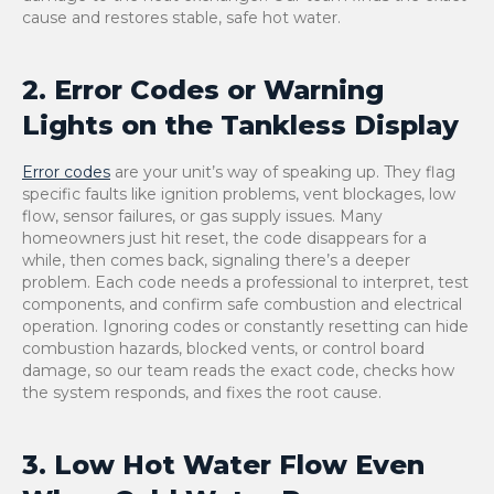
cause and restores stable, safe hot water.
2. Error Codes or Warning
Lights on the Tankless Display
Error codes
are your unit’s way of speaking up. They flag
specific faults like ignition problems, vent blockages, low
flow, sensor failures, or gas supply issues. Many
homeowners just hit reset, the code disappears for a
while, then comes back, signaling there’s a deeper
problem. Each code needs a professional to interpret, test
components, and confirm safe combustion and electrical
operation. Ignoring codes or constantly resetting can hide
combustion hazards, blocked vents, or control board
damage, so our team reads the exact code, checks how
the system responds, and fixes the root cause.
3. Low Hot Water Flow Even