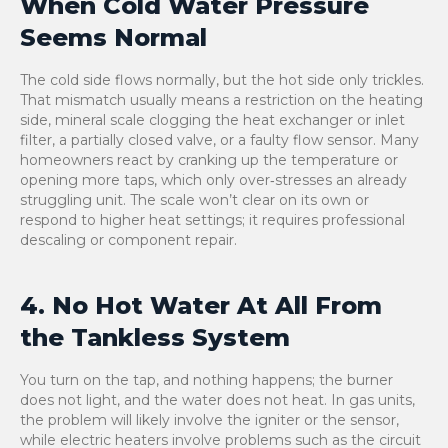
When Cold Water Pressure
Seems Normal
The cold side flows normally, but the hot side only trickles.
That mismatch usually means a restriction on the heating
side, mineral scale clogging the heat exchanger or inlet
filter, a partially closed valve, or a faulty flow sensor. Many
homeowners react by cranking up the temperature or
opening more taps, which only over‑stresses an already
struggling unit. The scale won’t clear on its own or
respond to higher heat settings; it requires professional
descaling or component repair.
4. No Hot Water At All From
the Tankless System
You turn on the tap, and nothing happens; the burner
does not light, and the water does not heat. In gas units,
the problem will likely involve the igniter or the sensor,
while electric heaters involve problems such as the circuit