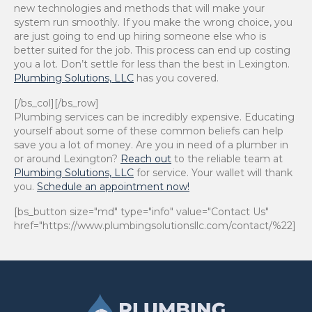
new technologies and methods that will make your
system run smoothly. If you make the wrong choice, you
are just going to end up hiring someone else who is
better suited for the job. This process can end up costing
you a lot. Don’t settle for less than the best in Lexington.
Plumbing Solutions, LLC
has you covered.
[/bs_col][/bs_row]
Plumbing services can be incredibly expensive. Educating
yourself about some of these common beliefs can help
save you a lot of money. Are you in need of a plumber in
or around Lexington?
Reach out
to the reliable team at
Plumbing Solutions, LLC
for service. Your wallet will thank
you.
Schedule an appointment now!
[bs_button size="md" type="info" value="Contact Us"
href="https://www.plumbingsolutionsllc.com/contact/%22]