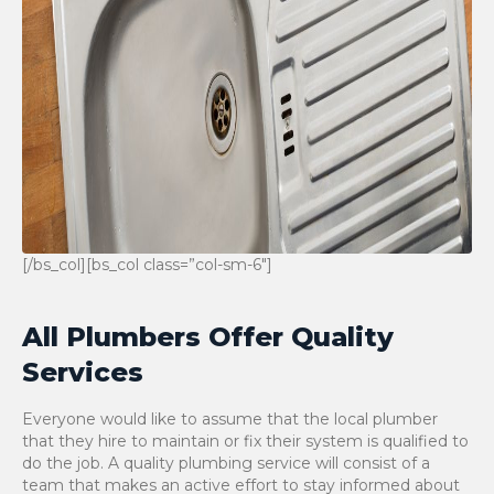
[/bs_col][bs_col class=”col-sm-6″]
All Plumbers Offer Quality
Services
Everyone would like to assume that the local plumber
that they hire to maintain or fix their system is qualified to
do the job. A quality plumbing service will consist of a
team that makes an active effort to stay informed about