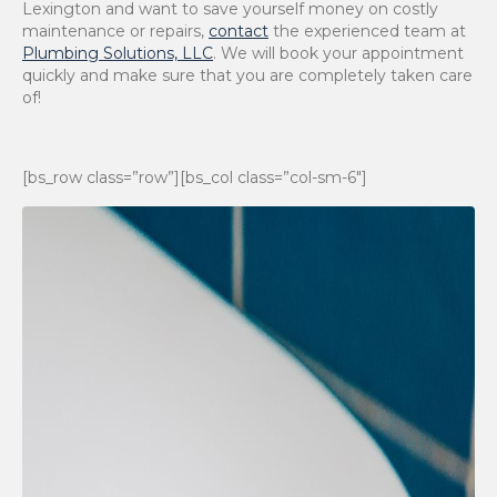
Lexington and want to save yourself money on costly
maintenance or repairs,
contact
the experienced team at
Plumbing Solutions, LLC
. We will book your appointment
quickly and make sure that you are completely taken care
of!
[bs_row class=”row”][bs_col class=”col-sm-6″]