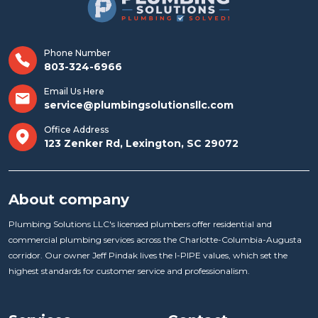
Phone Number
803-324-6966
Email Us Here
service@plumbingsolutionsllc.com
Office Address
123 Zenker Rd, Lexington, SC 29072
About company
Plumbing Solutions LLC's licensed plumbers offer residential and
commercial plumbing services across the Charlotte-Columbia-Augusta
corridor. Our owner Jeff Pindak lives the I-PIPE values, which set the
highest standards for customer service and professionalism.