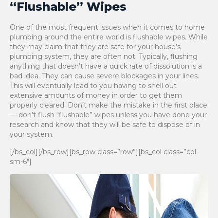
“Flushable” Wipes
One of the most frequent issues when it comes to home
plumbing around the entire world is flushable wipes. While
they may claim that they are safe for your house’s
plumbing system, they are often not. Typically, flushing
anything that doesn’t have a quick rate of dissolution is a
bad idea. They can cause severe blockages in your lines.
This will eventually lead to you having to shell out
extensive amounts of money in order to get them
properly cleared. Don’t make the mistake in the first place
— don’t flush “flushable” wipes unless you have done your
research and know that they will be safe to dispose of in
your system.
[/bs_col][/bs_row][bs_row class=”row”][bs_col class=”col-
sm-6″]