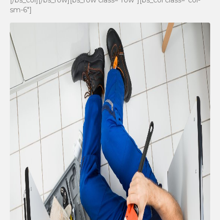
[/bs_col][/bs_row][bs_row class=”row”][bs_col class=”col-
sm-6″]