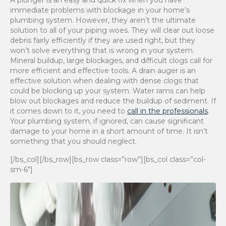
A plunger is an easy and quick fix when you have
immediate problems with blockage in your home’s
plumbing system. However, they aren’t the ultimate
solution to all of your piping woes. They will clear out loose
debris fairly efficiently if they are used right, but they
won’t solve everything that is wrong in your system.
Mineral buildup, large blockages, and difficult clogs call for
more efficient and effective tools. A drain auger is an
effective solution when dealing with dense clogs that
could be blocking up your system. Water rams can help
blow out blockages and reduce the buildup of sediment. If
it comes down to it, you need to
call in the professionals
.
Your plumbing system, if ignored, can cause significant
damage to your home in a short amount of time. It isn’t
something that you should neglect.
[/bs_col][/bs_row][bs_row class=”row”][bs_col class=”col-
sm-6″]