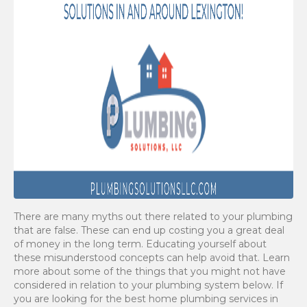
There are many myths out there related to your plumbing
that are false. These can end up costing you a great deal
of money in the long term. Educating yourself about
these misunderstood concepts can help avoid that. Learn
more about some of the things that you might not have
considered in relation to your plumbing system below. If
you are looking for the best home plumbing services in