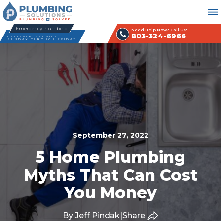
Emergency Plumbing
Need Help Now? Call Us!
803-324-6966
RELIABLE SERVICE
SUNDAY THROUGH FRIDAY
September 27, 2022
5 Home Plumbing
Myths That Can Cost
You Money
By Jeff Pindak
|
Share