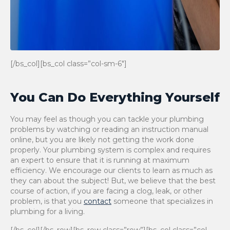
[/bs_col][bs_col class=”col-sm-6″]
You Can Do Everything Yourself
You may feel as though you can tackle your plumbing
problems by watching or reading an instruction manual
online, but you are likely not getting the work done
properly. Your plumbing system is complex and requires
an expert to ensure that it is running at maximum
efficiency. We encourage our clients to learn as much as
they can about the subject! But, we believe that the best
course of action, if you are facing a clog, leak, or other
problem, is that you
contact
someone that specializes in
plumbing for a living.