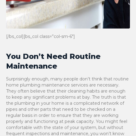
[/bs_col][bs_col class=”col-sm-6″]
You Don’t Need Routine
Maintenance
Surprisingly enough, many people don’t think that routine
home plumbing maintenance services are necessary.
They often believe that their cleaning habits are enough
to keep any significant problems at bay. The truth is that
the plumbing in your home is a complicated network of
pipes and other parts that need to be checked on a
regular basis in order to ensure that they are working
properly and functioning at peak capacity. You might feel
comfortable with the state of your system, but without
frequent inspections and maintenance, you won’t know