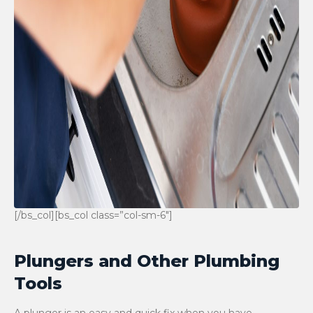
[/bs_col][bs_col class=”col-sm-6″]
Plungers and Other Plumbing
Tools