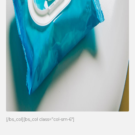
[/bs_col][bs_col class=”col-sm-6″]