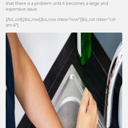
that there is a problem until it becomes a large and
expensive issue.
[/bs_col][/bs_row][bs_row class=”row”][bs_col class=”col-
sm-6″]