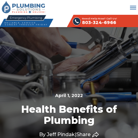
Emergency Plumbing
Need Help Now? Call Us!
803-324-6966
RELIABLE SERVICE
SUNDAY THROUGH FRIDAY
April 1, 2022
Health Benefits of
Plumbing
By Jeff Pindak
|
Share