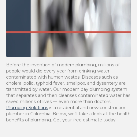
Before the invention of modern plumbing, millions of
people would die every year from drinking water
contaminated with human wastes. Diseases such as
cholera, polio, typhoid fever, smallpox, and dysentery are
transmitted by water. Our modern day plumbing system
that separates and then cleanses contaminated water has
saved millions of lives — even more than doctors.
Plumbing Solutions
is a residential and new construction
plumber in Columbia. Below, we’ll take a look at the health
benefits of plumbing. Get your free estimate today!