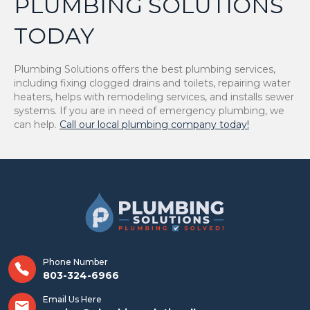
PLUMBING SOLUTIONS
TODAY
Plumbing Solutions offers the best plumbing services,
including fixing clogged drains and toilets, repairing water
heaters, helps with remodeling services, and installs sewer
systems. If you are in need of emergency plumbing, we
can help.
Call our local plumbing company today!
Phone Number
803-324-6966
Email Us Here