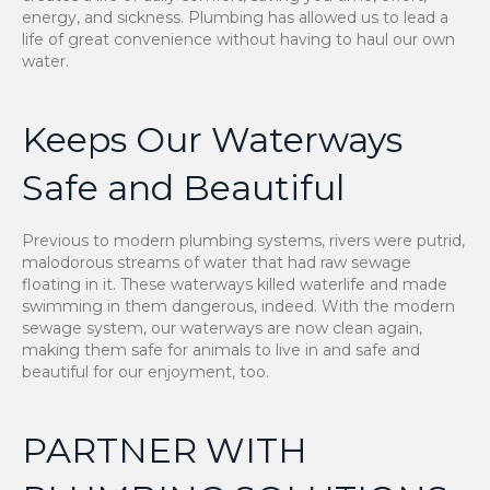
energy, and sickness. Plumbing has allowed us to lead a
life of great convenience without having to haul our own
water.
Keeps Our Waterways
Safe and Beautiful
Previous to modern plumbing systems, rivers were putrid,
malodorous streams of water that had raw sewage
floating in it. These waterways killed waterlife and made
swimming in them dangerous, indeed. With the modern
sewage system, our waterways are now clean again,
making them safe for animals to live in and safe and
beautiful for our enjoyment, too.
PARTNER WITH