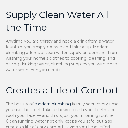
Supply Clean Water All
the Time
Anytime you are thirsty and need a drink from a water
fountain, you simply go over and take a sip. Modern
plumbing affords a clean water supply on demand. From
washing your home’s clothes to cooking, cleaning, and
having drinking water, plumbing supplies you with clean
water whenever you need it.
Creates a Life of Comfort
The beauty of
modern plumbing
is truly seen every time
you use the toilet, take a shower, brush your teeth, and
wash your face — and this is just your morning routine.
Clean running water not only keeps you safe, but also
creates a life of daily comfort, saving you time, effort,