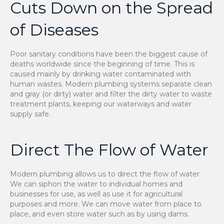
Cuts Down on the Spread
of Diseases
Poor sanitary conditions have been the biggest cause of
deaths worldwide since the beginning of time. This is
caused mainly by drinking water contaminated with
human wastes. Modern plumbing systems separate clean
and gray (or dirty) water and filter the dirty water to waste
treatment plants, keeping our waterways and water
supply safe.
Direct The Flow of Water
Modern plumbing allows us to direct the flow of water.
We can siphon the water to individual homes and
businesses for use, as well as use it for agricultural
purposes and more. We can move water from place to
place, and even store water such as by using dams.