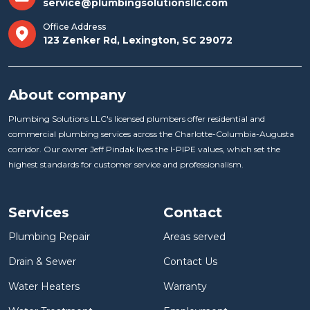
service@plumbingsolutionsllc.com
Office Address
123 Zenker Rd, Lexington, SC 29072
About company
Plumbing Solutions LLC's licensed plumbers offer residential and
commercial plumbing services across the Charlotte-Columbia-Augusta
corridor. Our owner Jeff Pindak lives the I-PIPE values, which set the
highest standards for customer service and professionalism.
Services
Contact
Plumbing Repair
Areas served
Drain & Sewer
Contact Us
Water Heaters
Warranty